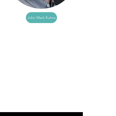
John Mark Kuhns