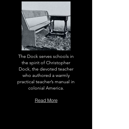
The Dock serves schools in
the spirit of Christopher
Dock, the devoted teacher
who authored a warmly
practical teacher’s manual in
colonial America.
Read More