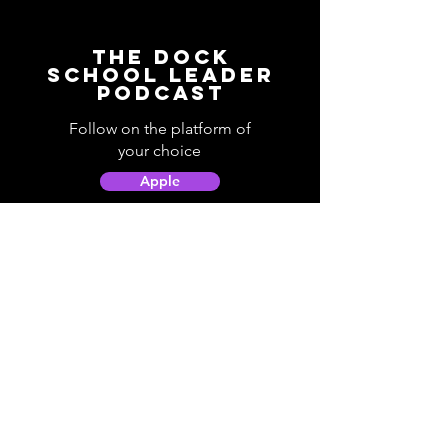
The Dock
School Leader
Podcast
Follow on the platform of
your choice
Apple
Spotify
Podbean
YouTube