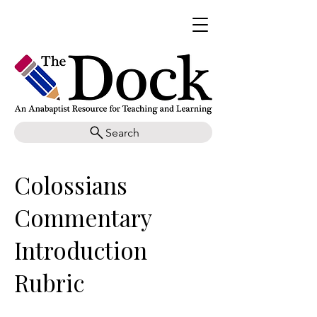
Search
Colossians
Commentary
Introduction
Rubric