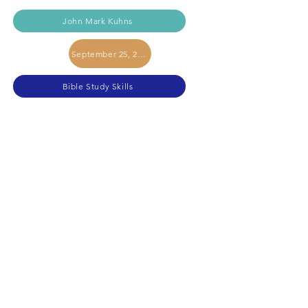
John Mark Kuhns
September 25, 2024
Bible Study Skills