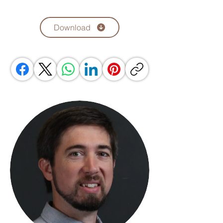
Download