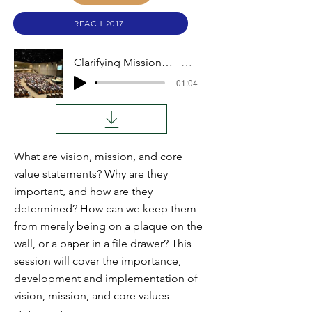
REACH 2017
Clarifying Mission Vision and Values
Audio
-01:04
What are vision, mission, and core
value statements? Why are they
important, and how are they
determined? How can we keep them
from merely being on a plaque on the
wall, or a paper in a file drawer? This
session will cover the importance,
development and implementation of
vision, mission, and core values