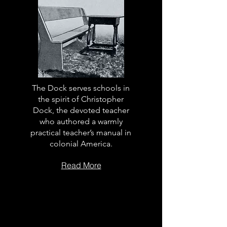
The Dock serves schools in
the spirit of Christopher
Dock, the devoted teacher
who authored a warmly
practical teacher’s manual in
colonial America.
Read More