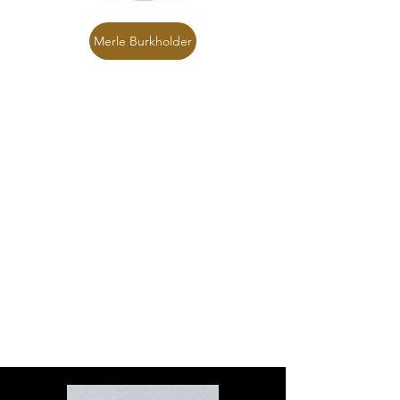
Merle Burkholder