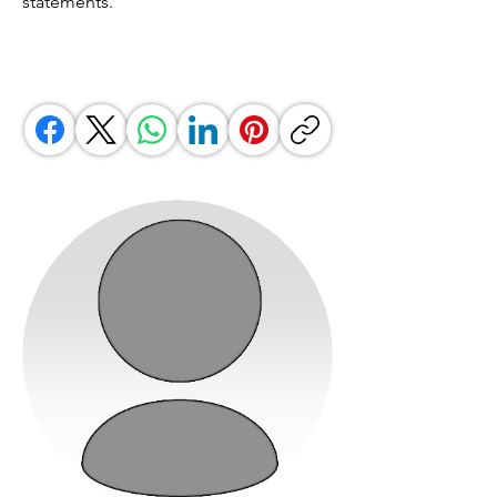
statements.