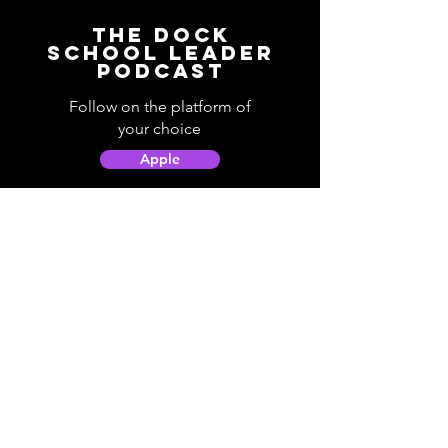
The Dock
School Leader
Podcast
Follow on the platform of
your choice
Apple
Spotify
Podbean
YouTube