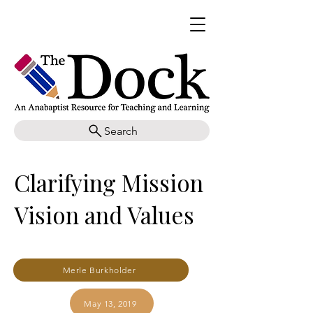
Search
Clarifying Mission
Vision and Values
Merle Burkholder
May 13, 2019