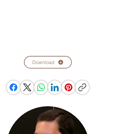
Download