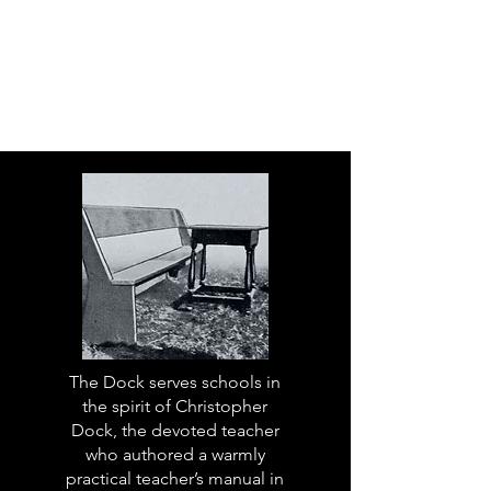
The Dock serves schools in
the spirit of Christopher
Dock, the devoted teacher
who authored a warmly
practical teacher’s manual in