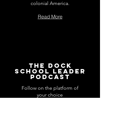
colonial America.
Read More
The Dock
School Leader
Podcast
Follow on the platform of
your choice
Apple
Spotify
Podbean