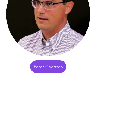
Peter Goertzen