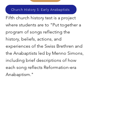
Church History 5: Early Anabaptists
Fifth church history test is a project
where students are to "Put together a
program of songs reflecting the
history, beliefs, actions, and
experiences of the Swiss Brethren and
the Anabaptists led by Menno Simons,
including brief descriptions of how
each song reflects Reformation-era
Anabaptism."