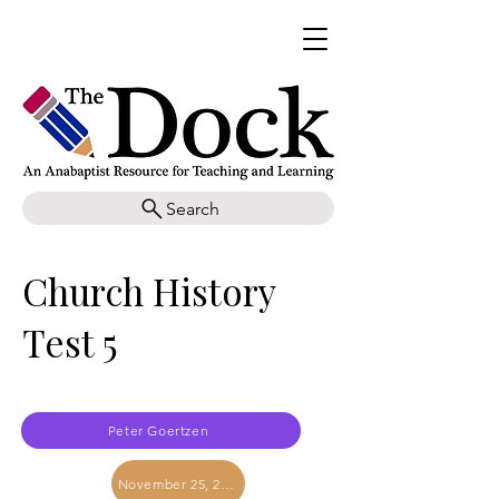
Search
Church History
Test 5
Peter Goertzen
November 25, 2017