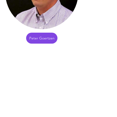
Peter Goertzen