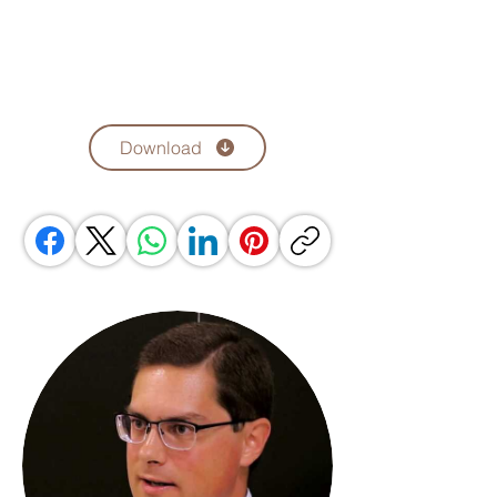
Download