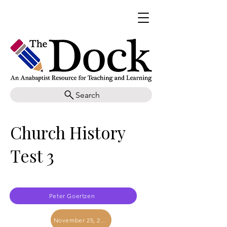
Search
Church History
Test 3
Peter Goertzen
November 25, 2017