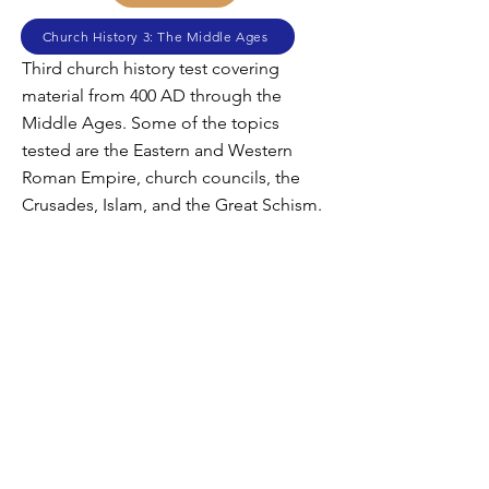
Church History 3: The Middle Ages
Third church history test covering
material from 400 AD through the
Middle Ages. Some of the topics
tested are the Eastern and Western
Roman Empire, church councils, the
Crusades, Islam, and the Great Schism.