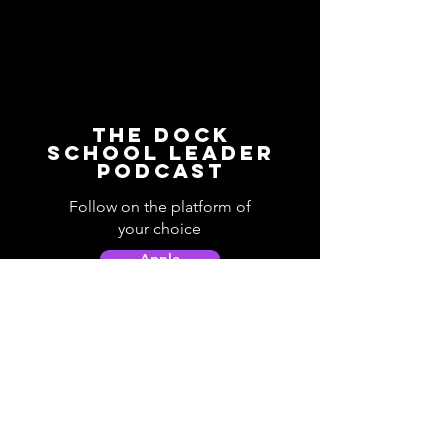
The Dock
School Leader
Podcast
Follow on the platform of
your choice
Apple
Spotify
Podbean
YouTube