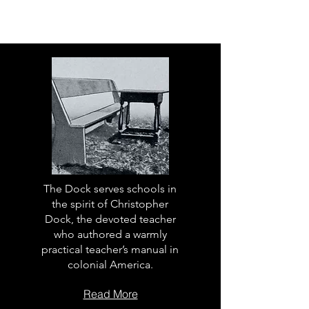
The Dock serves schools in
the spirit of Christopher
Dock, the devoted teacher
who authored a warmly
practical teacher’s manual in
colonial America.
Read More