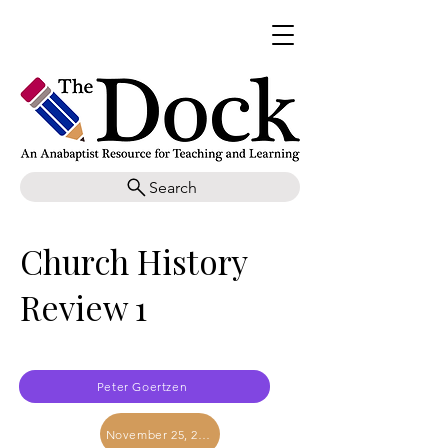
Search
Church History
Review 1
Peter Goertzen
November 25, 2017