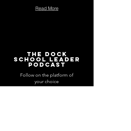
Read More
The Dock
School Leader
Podcast
Follow on the platform of
your choice
Apple
Spotify
Podbean