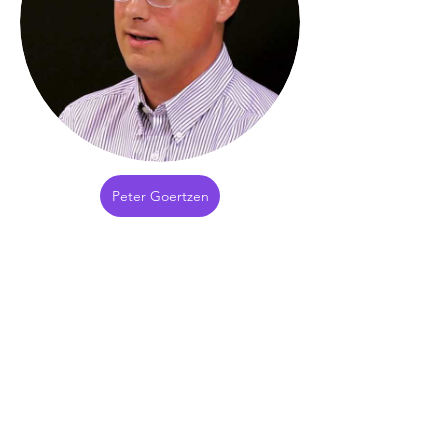
Peter Goertzen