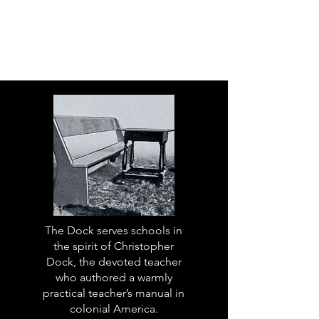
The Dock serves schools in
the spirit of Christopher
Dock, the devoted teacher
who authored a warmly
practical teacher’s manual in
colonial America.