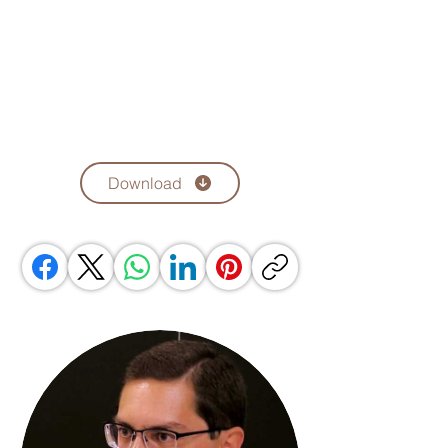
Download