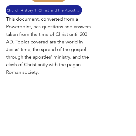
Church History 1: Christ and the Apostles
This document, converted from a
Powerpoint, has questions and answers
taken from the time of Christ until 200
AD. Topics covered are the world in
Jesus' time, the spread of the gospel
through the apostles' ministry, and the
clash of Christianity with the pagan
Roman society.