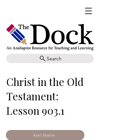
Search
Christ in the Old
Testament:
Lesson 903.1
Kent Martin