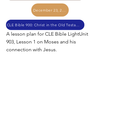
December 23, 2020
CLE Bible 900: Christ in the Old Testament
A lesson plan for CLE Bible LightUnit
903, Lesson 1 on Moses and his
connection with Jesus.