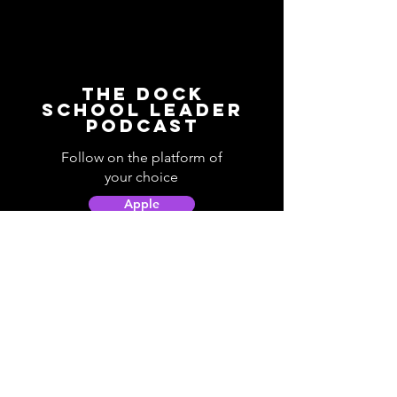
The Dock
School Leader
Podcast
Follow on the platform of
your choice
Apple
Spotify
Podbean
YouTube