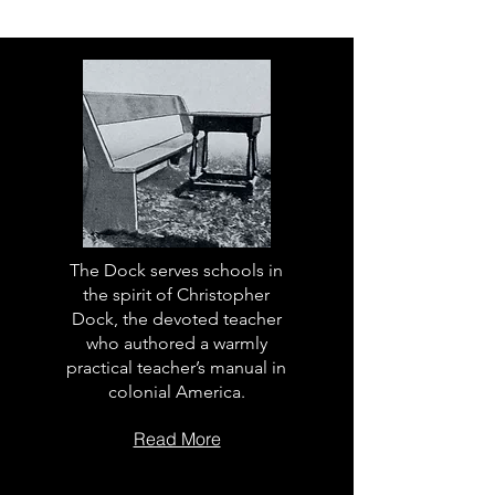
The Dock serves schools in
the spirit of Christopher
Dock, the devoted teacher
who authored a warmly
practical teacher’s manual in
colonial America.
Read More