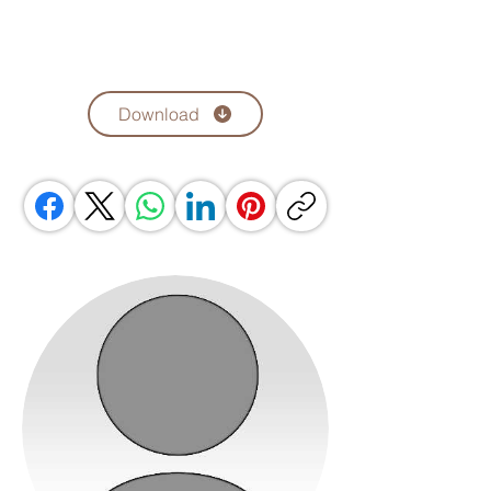
Download