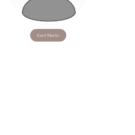
Kent Martin