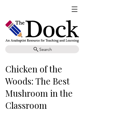
Search
Chicken of the
Woods: The Best
Mushroom in the
Classroom