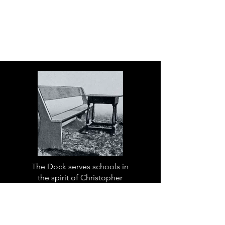
The Dock serves schools in
the spirit of Christopher
Dock, the devoted teacher
who authored a warmly
practical teacher’s manual in
colonial America.