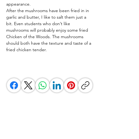
appearance.
After the mushrooms have been fried in in 
garlic and butter, I like to salt them just a 
bit. Even students who don’t like 
mushrooms will probably enjoy some fried 
Chicken of the Woods. The mushrooms 
should both have the texture and taste of a 
fried chicken tender.