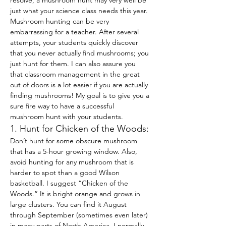
resolve, a mushroom hunt may very well be 
just what your science class needs this year.
Mushroom hunting can be very 
embarrassing for a teacher. After several 
attempts, your students quickly discover 
that you never actually find mushrooms; you 
just hunt for them. I can also assure you 
that classroom management in the great 
out of doors is a lot easier if you are actually 
finding mushrooms! My goal is to give you a 
sure fire way to have a successful 
mushroom hunt with your students.
1. Hunt for Chicken of the Woods:
Don’t hunt for some obscure mushroom 
that has a 5-hour growing window. Also, 
avoid hunting for any mushroom that is 
harder to spot than a good Wilson 
basketball. I suggest “Chicken of the 
Woods.” It is bright orange and grows in 
large clusters. You can find it August 
through September (sometimes even later) 
in many parts of North America. I normally 