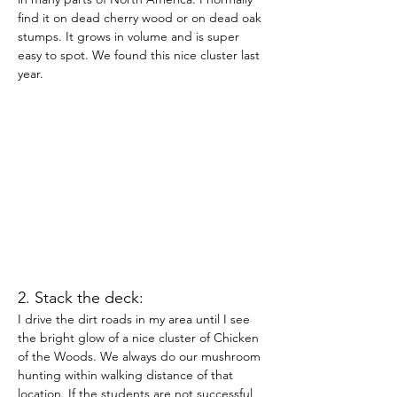
find it on dead cherry wood or on dead oak 
stumps. It grows in volume and is super 
easy to spot. We found this nice cluster last 
year.
2. Stack the deck:
I drive the dirt roads in my area until I see 
the bright glow of a nice cluster of Chicken 
of the Woods. We always do our mushroom 
hunting within walking distance of that 
location. If the students are not successful, 