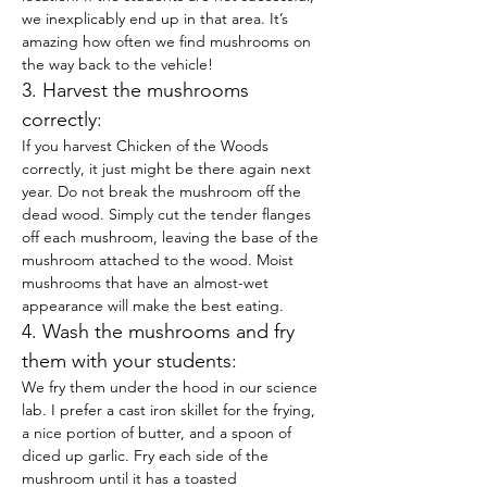
we inexplicably end up in that area. It’s 
amazing how often we find mushrooms on 
the way back to the vehicle!
3. Harvest the mushrooms 
correctly:
If you harvest Chicken of the Woods 
correctly, it just might be there again next 
year. Do not break the mushroom off the 
dead wood. Simply cut the tender flanges 
off each mushroom, leaving the base of the 
mushroom attached to the wood. Moist 
mushrooms that have an almost-wet 
appearance will make the best eating.
4. Wash the mushrooms and fry 
them with your students:
We fry them under the hood in our science 
lab. I prefer a cast iron skillet for the frying, 
a nice portion of butter, and a spoon of 
diced up garlic. Fry each side of the 
mushroom until it has a toasted 