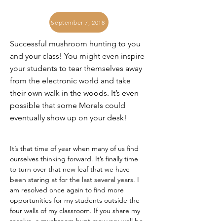
September 7, 2018
Successful mushroom hunting to you
and your class! You might even inspire
your students to tear themselves away
from the electronic world and take
their own walk in the woods. It’s even
possible that some Morels could
eventually show up on your desk!
It’s that time of year when many of us find 
ourselves thinking forward. It’s finally time 
to turn over that new leaf that we have 
been staring at for the last several years. I 
am resolved once again to find more 
opportunities for my students outside the 
four walls of my classroom. If you share my 