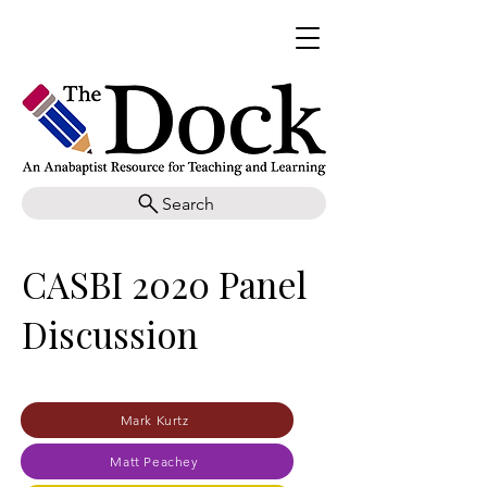
Search
CASBI 2020 Panel
Discussion
Mark Kurtz
Matt Peachey