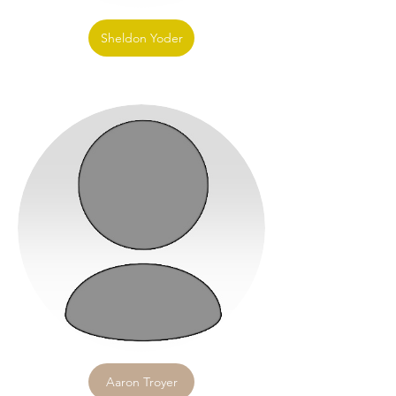
Sheldon Yoder
Aaron Troyer