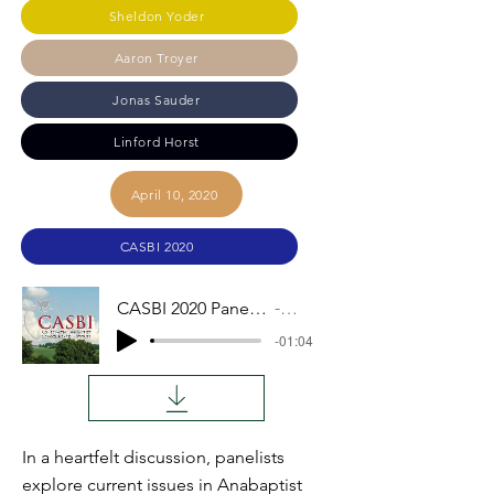
Sheldon Yoder
Aaron Troyer
Jonas Sauder
Linford Horst
April 10, 2020
CASBI 2020
CASBI 2020 Panel Discussion
Audio
-01:04
In a heartfelt discussion, panelists
explore current issues in Anabaptist