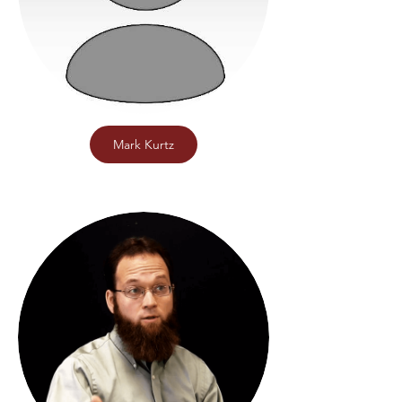
Mark Kurtz