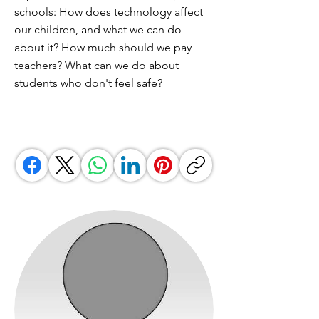
schools: How does technology affect
our children, and what we can do
about it? How much should we pay
teachers? What can we do about
students who don't feel safe?