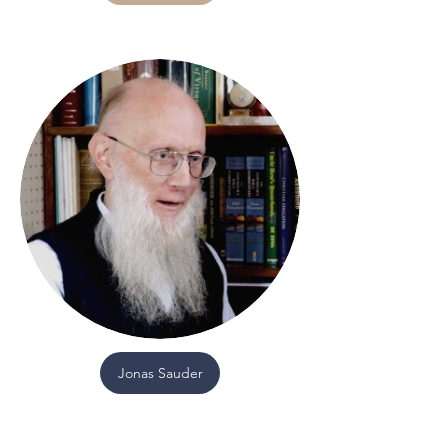
Jonas Sauder