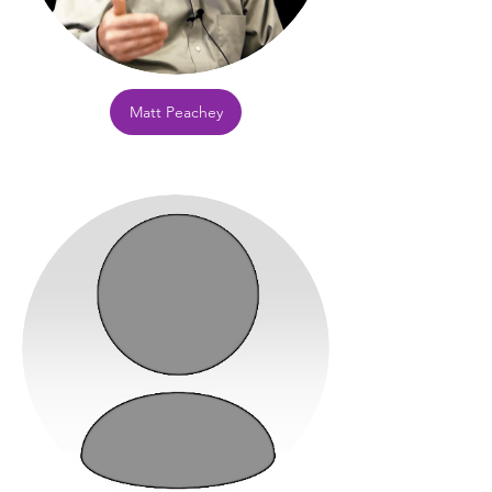
Matt Peachey