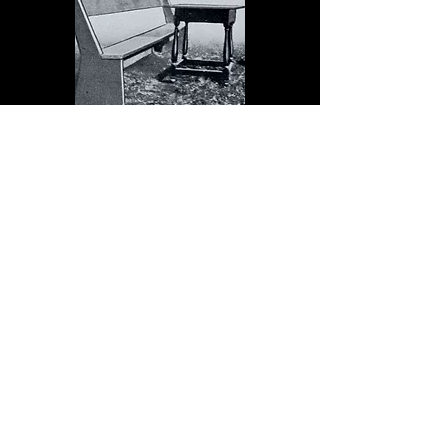
The Dock serves schools in
the spirit of Christopher
Dock, the devoted teacher
who authored a warmly
practical teacher’s manual in
colonial America.
Read More