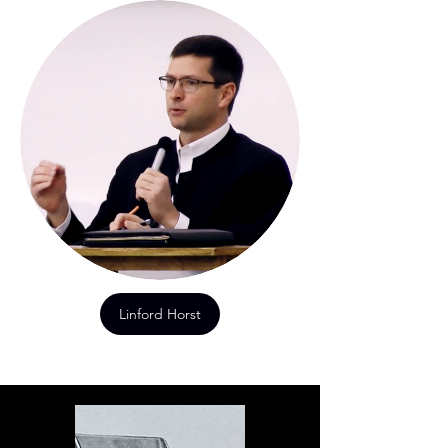
Linford Horst