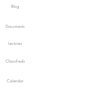
Blog
Documents
Lectures
Classifieds
Calendar