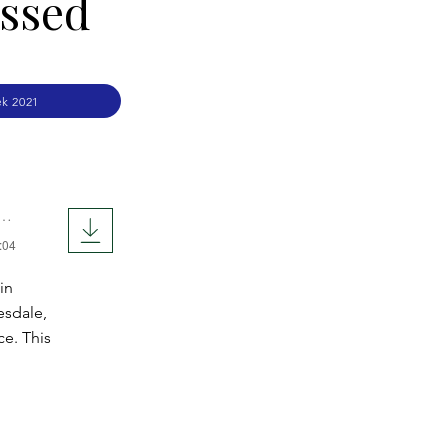
essed
k 2021
:04
in
esdale,
ce. This