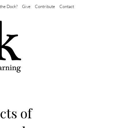
the Dock?
Give
Contribute
Contact
cts of