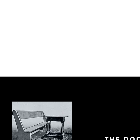
The Do