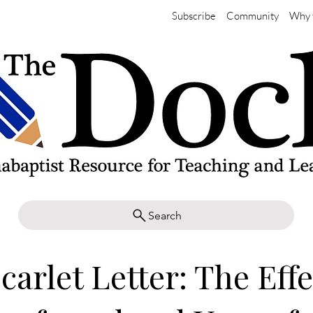
Subscribe
Community
Why 
Search
carlet Letter: The Effe