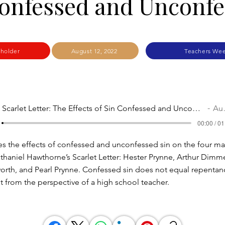
onfessed and Unconf
kholder
August 12, 2022
Teachers Wee
The Scarlet Letter: The Effects of Sin Confessed and Unconfessed
Audio
00:00 / 01
res the effects of confessed and unconfessed sin on the four ma
athaniel Hawthorne’s Scarlet Letter: Hester Prynne, Arthur Dimm
orth, and Pearl Prynne. Confessed sin does not equal repentan
ht from the perspective of a high school teacher.