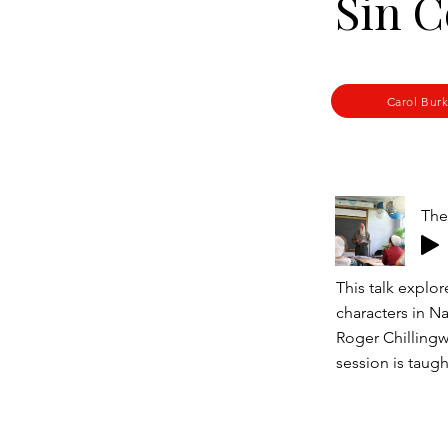
Sin C
Carol Bur
This talk explo
characters in N
Roger Chillingw
session is taug