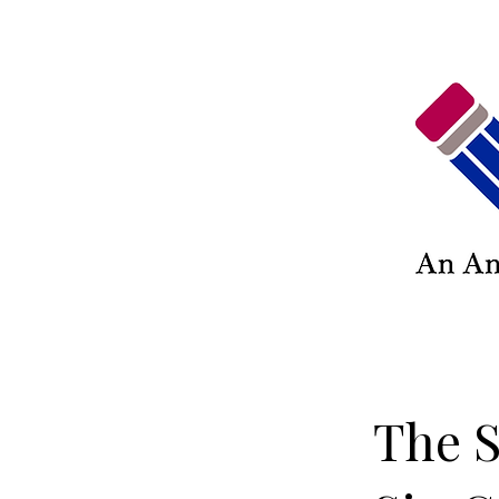
The S