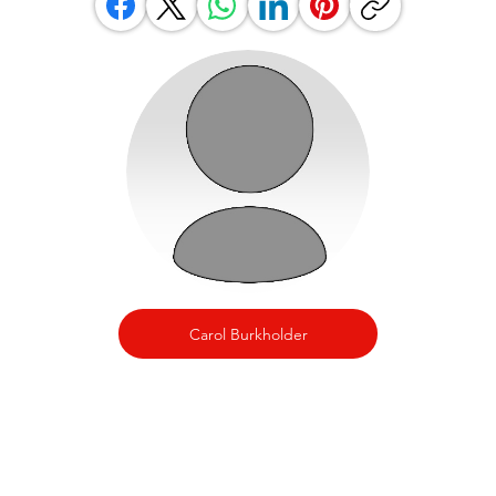
Carol Burkholder