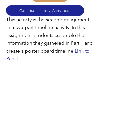
Canadian History Activities
This activity is the second assignment
in a two-part timeline activity. In this
assignment, students assemble the
information they gathered in Part 1 and
create a poster board timeline.
Link to
Part 1