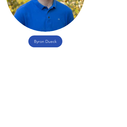
Byron Dueck