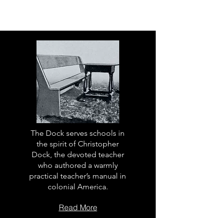
The Dock serves schools in
the spirit of Christopher
Dock, the devoted teacher
who authored a warmly
practical teacher’s manual in
colonial America.
Read More