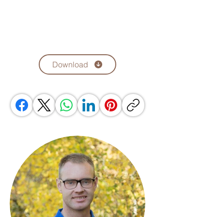
Download