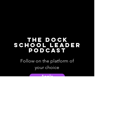
The Dock
School Leader
Podcast
Follow on the platform of
your choice
Apple
Spotify
Podbean
YouTube