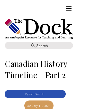
Search
Canadian History
Timeline - Part 2
Byron Dueck
January 11, 2024