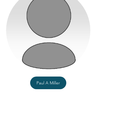
Paul A Miller