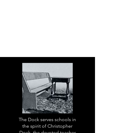
The Dock serves schools in
the spirit of Christopher
Dock, the devoted teacher