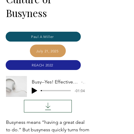
Busyness
Paul A Miller
July 21, 2025
REACH 2022
Busy--Yes! Effective--??? Overcoming a Misleading Culture of Busyness
Audio
-01:04
Busyness means “having a great deal
to do.” But busyness quickly turns from