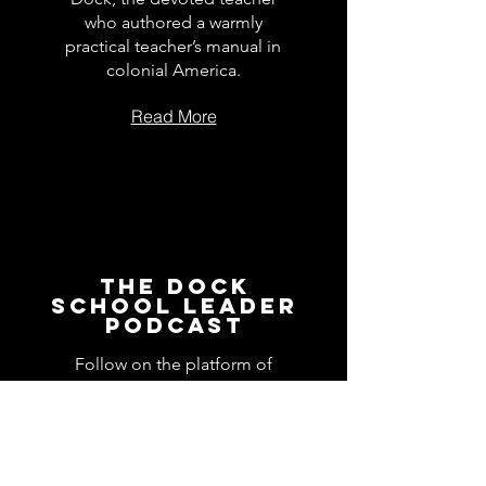
who authored a warmly
practical teacher’s manual in
colonial America.
Read More
The Dock
School Leader
Podcast
Follow on the platform of
your choice
Apple
Spotify