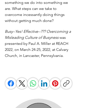
something we do into something we
are. What steps can we take to
overcome incessantly doing things
without getting much done?
Busy--Yes! Effective--??? Overcoming a
Misleading Culture of Busyness
was
presented by Paul A. Miller at REACH
2022, on March 24-25, 2022, at Calvary
Church, in Lancaster, Pennsylvania.