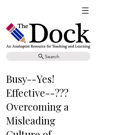
Search
Busy--Yes!
Effective--???
Overcoming a
Misleading
Culture of