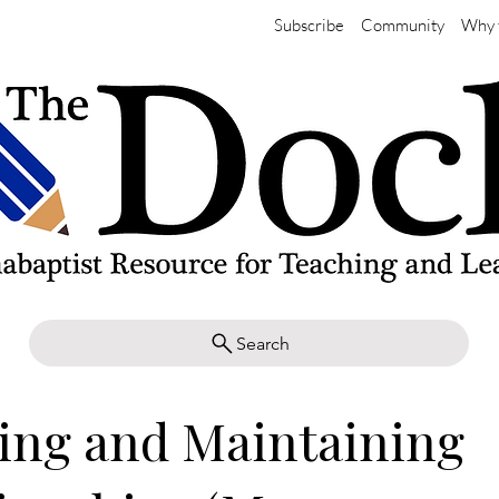
Subscribe
Community
Why 
Search
ing and Maintaining