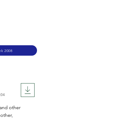
ek 2008
:04
 and other
other,