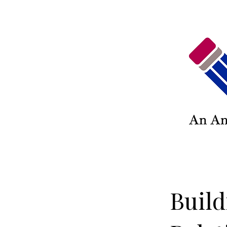
Build