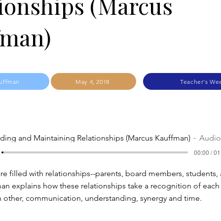
ionships (Marcus
fman)
uffman
May 4, 2018
Teacher's We
lding and Maintaining Relationships (Marcus Kauffman)
Audio
00:00 / 01
are filled with relationships--parents, board members, students,
man explains how these relationships take a recognition of each 
h other, communication, understanding, synergy and time.