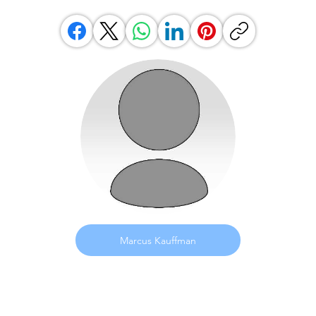
Marcus Kauffman