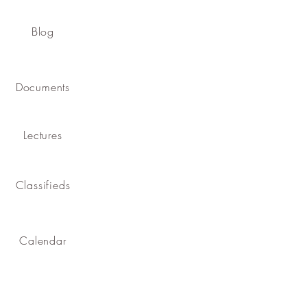
Blog
Documents
Lectures
Classifieds
Calendar