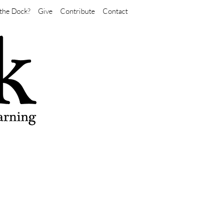
the Dock?
Give
Contribute
Contact