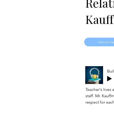
Relat
Kauf
Marcus Ka
Bui
Teacher's lives 
staff. Mr. Kauff
respect for eac