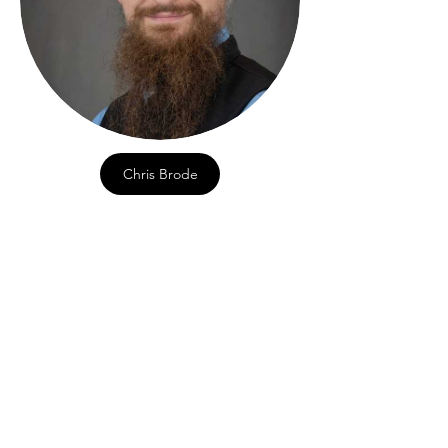
Chris Brode