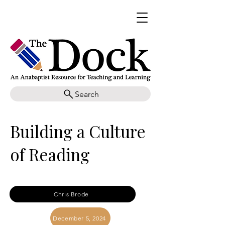
Search
Building a Culture
of Reading
Chris Brode
December 5, 2024