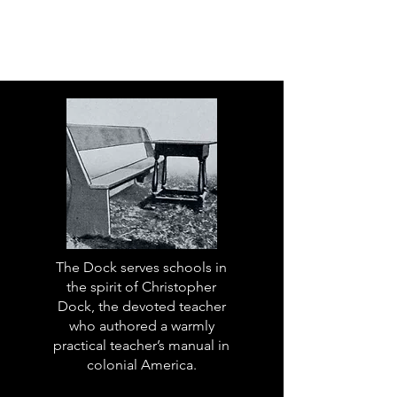
The Dock serves schools in
the spirit of Christopher
Dock, the devoted teacher
who authored a warmly
practical teacher’s manual in
colonial America.