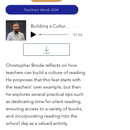
Teachers Week 2024
Building a Culture of Reading
Video
-01:04
Christopher Brode reflects on how
teachers can build a culture of reading.
He proposes that this feat starts with
the teachers’ own example, but then
he explores several practical tips such
as dedicating time for silent reading,
ensuring access to a variety of books,
and incorporating reading into the
school day as a valued activity.