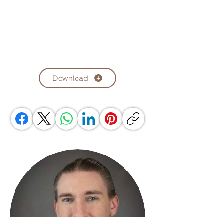
Download