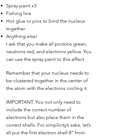
Spray paint x3
Fishing line
Hot glue or pins to bind the nucleus
together
Anything else!
I ask that you make all protons green,
neutrons red, and electrons yellow. You
can use the spray paint to this effect.
Remember that your nucleus needs to
be clustered together in the center of
the atom with the electrons circling it.
IMPORTANT: You not only need to
include the correct number of
electrons but also place them in the
correct shells. For simplicity’s sake, let’s
all put the first electron shell 8” from