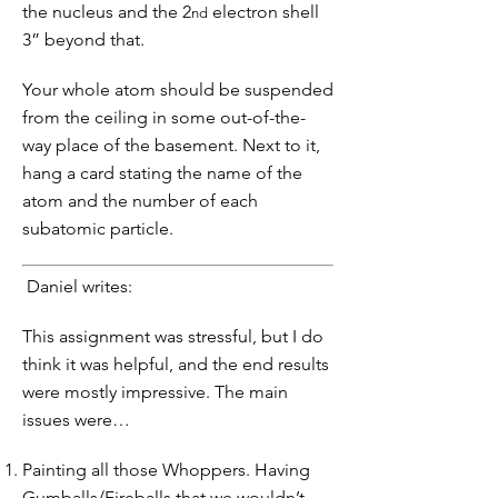
the nucleus and the 2
electron shell
nd
3” beyond that.
Your whole atom should be suspended
from the ceiling in some out-of-the-
way place of the basement. Next to it,
hang a card stating the name of the
atom and the number of each
subatomic particle.
Daniel writes:
This assignment was stressful, but I do
think it was helpful, and the end results
were mostly impressive. The main
issues were…
Painting all those Whoppers. Having
Gumballs/Fireballs that we wouldn’t