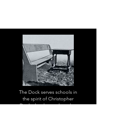
The Dock serves schools in
the spirit of Christopher
Dock, the devoted teacher
who authored a warmly
practical teacher’s manual in
colonial America.