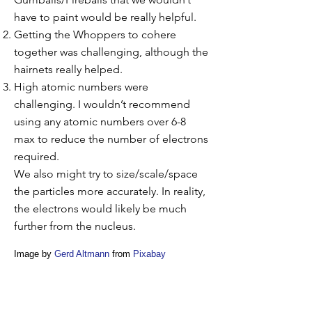
have to paint would be really helpful.
Getting the Whoppers to cohere
together was challenging, although the
hairnets really helped.
High atomic numbers were
challenging. I wouldn’t recommend
using any atomic numbers over 6-8
max to reduce the number of electrons
required.
We also might try to size/scale/space
the particles more accurately. In reality,
the electrons would likely be much
further from the nucleus.
Image by
Gerd Altmann
from
Pixabay