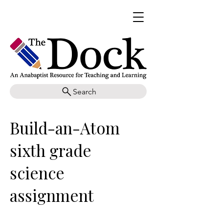
Search
Build-an-Atom
sixth grade
science
assignment