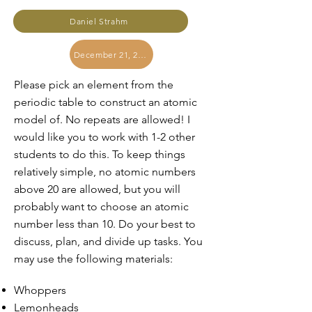
Daniel Strahm
December 21, 2023
Please pick an element from the
periodic table to construct an atomic
model of. No repeats are allowed! I
would like you to work with 1-2 other
students to do this. To keep things
relatively simple, no atomic numbers
above 20 are allowed, but you will
probably want to choose an atomic
number less than 10. Do your best to
discuss, plan, and divide up tasks. You
may use the following materials:
Whoppers
Lemonheads