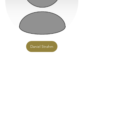
Daniel Strahm