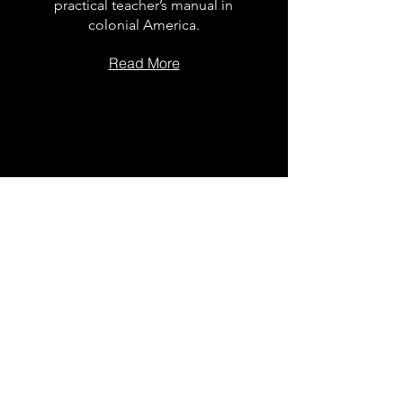
practical teacher’s manual in
colonial America.
Read More
The Dock
School Leader
Podcast
Follow on the platform of
your choice
Apple
Spotify