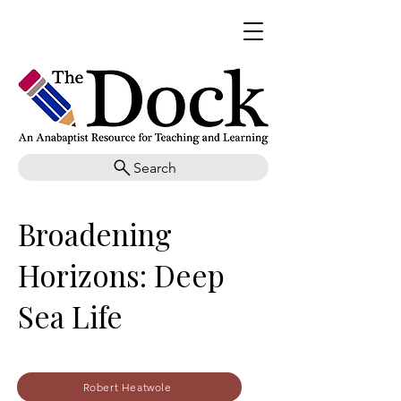
Search
Broadening
Horizons: Deep
Sea Life
Robert Heatwole