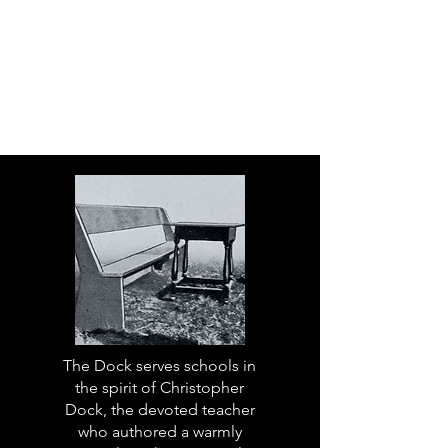
The Dock serves schools in
the spirit of Christopher
Dock, the devoted teacher
who authored a warmly