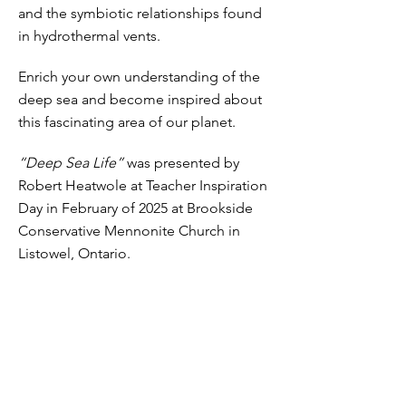
and the symbiotic relationships found
in hydrothermal vents.
Enrich your own understanding of the
deep sea and become inspired about
this fascinating area of our planet.
“Deep Sea Life”
was presented by
Robert Heatwole at Teacher Inspiration
Day in February of 2025 at Brookside
Conservative Mennonite Church in
Listowel, Ontario.