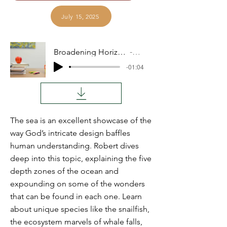
July 15, 2025
Broadening Horizons: Deep Sea Life
Audio
-01:04
The sea is an excellent showcase of the
way God’s intricate design baffles
human understanding. Robert dives
deep into this topic, explaining the five
depth zones of the ocean and
expounding on some of the wonders
that can be found in each one. Learn
about unique species like the snailfish,
the ecosystem marvels of whale falls,