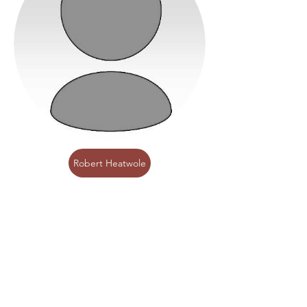
Robert Heatwole