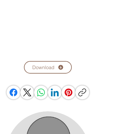
Download