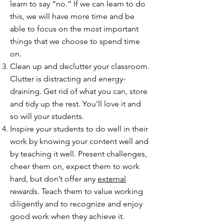
learn to say “no.” If we can learn to do
this, we will have more time and be
able to focus on the most important
things that we choose to spend time
on.
Clean up and declutter your classroom.
Clutter is distracting and energy-
draining. Get rid of what you can, store
and tidy up the rest. You’ll love it and
so will your students.
Inspire your students to do well in their
work by knowing your content well and
by teaching it well. Present challenges,
cheer them on, expect them to work
hard, but don’t offer any
external
rewards. Teach them to value working
diligently and to recognize and enjoy
good work when they achieve it.