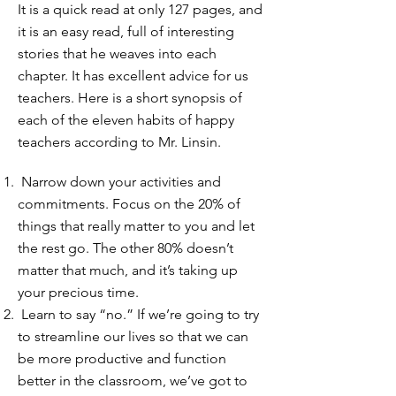
It is a quick read at only 127 pages, and
it is an easy read, full of interesting
stories that he weaves into each
chapter. It has excellent advice for us
teachers. Here is a short synopsis of
each of the eleven habits of happy
teachers according to Mr. Linsin.
Narrow down your activities and
commitments. Focus on the 20% of
things that really matter to you and let
the rest go. The other 80% doesn’t
matter that much, and it’s taking up
your precious time.
Learn to say “no.” If we’re going to try
to streamline our lives so that we can
be more productive and function
better in the classroom, we’ve got to