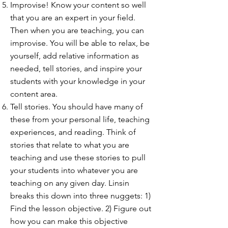
Improvise! Know your content so well
that you are an expert in your field.
Then when you are teaching, you can
improvise. You will be able to relax, be
yourself, add relative information as
needed, tell stories, and inspire your
students with your knowledge in your
content area.
Tell stories. You should have many of
these from your personal life, teaching
experiences, and reading. Think of
stories that relate to what you are
teaching and use these stories to pull
your students into whatever you are
teaching on any given day. Linsin
breaks this down into three nuggets: 1)
Find the lesson objective. 2) Figure out
how you can make this objective