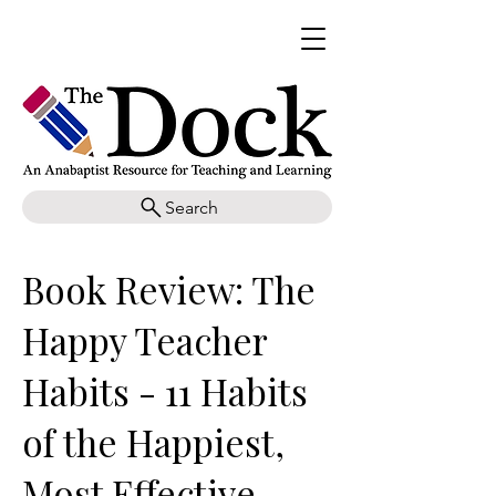
Search
Book Review: The
Happy Teacher
Habits - 11 Habits
of the Happiest,
Most Effective