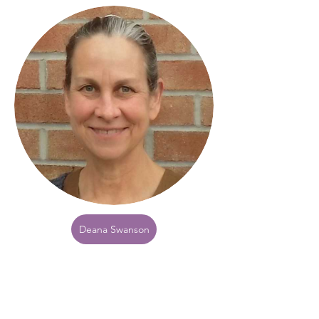
Deana Swanson