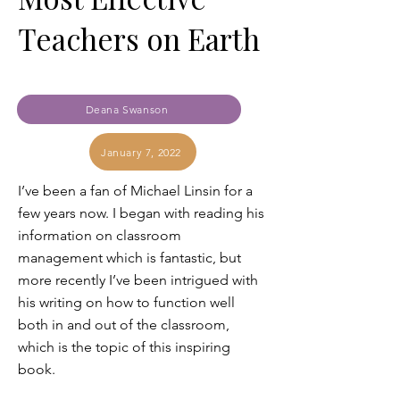
Teachers on Earth
Deana Swanson
January 7, 2022
I’ve been a fan of Michael Linsin for a
few years now. I began with reading his
information on classroom
management which is fantastic, but
more recently I’ve been intrigued with
his writing on how to function well
both in and out of the classroom,
which is the topic of this inspiring
book.