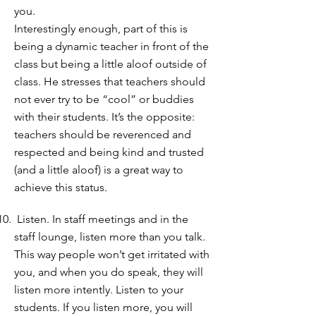
you.
Interestingly enough, part of this is
being a dynamic teacher in front of the
class but being a little aloof outside of
class. He stresses that teachers should
not ever try to be “cool” or buddies
with their students. It’s the opposite:
teachers should be reverenced and
respected and being kind and trusted
(and a little aloof) is a great way to
achieve this status.
Listen. In staff meetings and in the
staff lounge, listen more than you talk.
This way people won’t get irritated with
you, and when you do speak, they will
listen more intently. Listen to your
students. If you listen more, you will