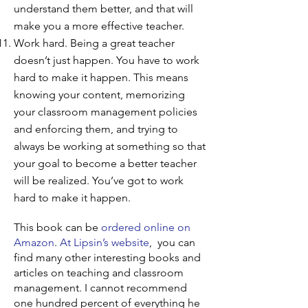
understand them better, and that will
make you a more effective teacher.
Work hard. Being a great teacher
doesn’t just happen. You have to work
hard to make it happen. This means
knowing your content, memorizing
your classroom management policies
and enforcing them, and trying to
always be working at something so that
your goal to become a better teacher
will be realized. You’ve got to work
hard to make it happen.
This book can be
ordered online on
Amazon
.
At Lipsin’s website
, you can
find many other interesting books and
articles on teaching and classroom
management. I cannot recommend
one hundred percent of everything he