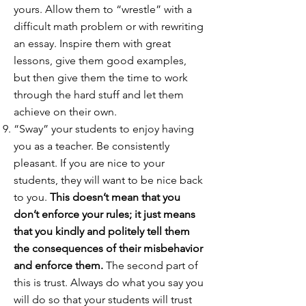
yours. Allow them to “wrestle” with a
difficult math problem or with rewriting
an essay. Inspire them with great
lessons, give them good examples,
but then give them the time to work
through the hard stuff and let them
achieve on their own.
“Sway” your students to enjoy having
you as a teacher. Be consistently
pleasant. If you are nice to your
students, they will want to be nice back
to you.
This doesn’t mean that you
don’t enforce your rules; it just means
that you kindly and politely tell them
the consequences of their misbehavior
and enforce them.
The second part of
this is trust. Always do what you say you
will do so that your students will trust