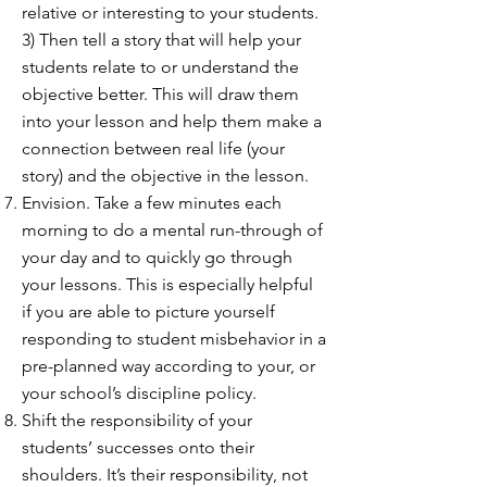
relative or interesting to your students.
3) Then tell a story that will help your
students relate to or understand the
objective better. This will draw them
into your lesson and help them make a
connection between real life (your
story) and the objective in the lesson.
Envision. Take a few minutes each
morning to do a mental run-through of
your day and to quickly go through
your lessons. This is especially helpful
if you are able to picture yourself
responding to student misbehavior in a
pre-planned way according to your, or
your school’s discipline policy.
Shift the responsibility of your
students’ successes onto their
shoulders. It’s their responsibility, not