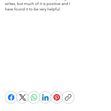
writes, but much of it is positive and I
have found it to be very helpful.