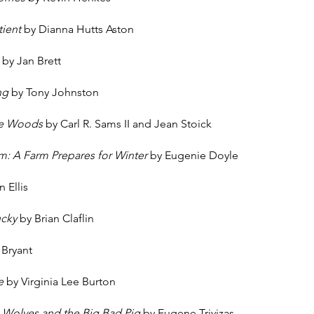
atient
by Dianna Hutts Aston
p
by Jan Brett
ng
by Tony Johnston
the Woods
by Carl R. Sams II and Jean Stoick
m: A Farm Prepares for Winter
by Eugenie Doyle
 Ellis
ucky
by Brian Claflin
 Bryant
se
by Virginia Lee Burton
e Wolves and the Big Bad Pig
by Eugene Trivizas