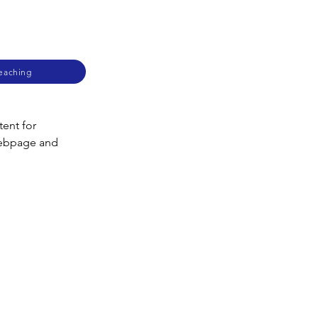
Teaching
ent for 
webpage and 