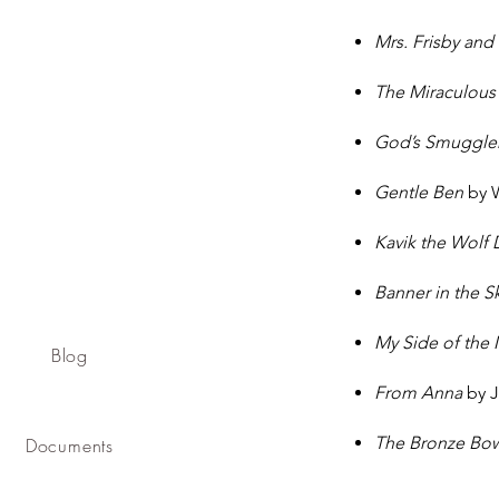
Mrs. Frisby and
The Miraculous
God’s Smuggle
Gentle Ben
by 
Kavik the Wolf
Banner in the S
My Side of the
Blog
From Anna
by J
The Bronze Bo
Documents