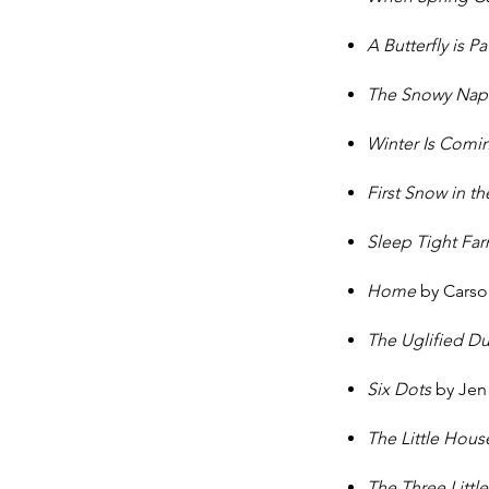
A Butterfly is P
The Snowy Na
Winter Is Comi
First Snow in 
Sleep Tight Far
Home
by Carson
The Uglified D
Six Dots
by Jen
The Little Hou
The Three Littl