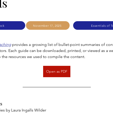
ds
ock
November 17, 2025
Essentials of 
eaching
 provides a growing list of bullet-point summaries of cont
tors. Each guide can be downloaded, printed, or viewed as a 
to the resources we used to compile the content.
Open as PDF
s
ies by Laura Ingalls Wilder