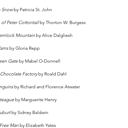
he Snow
by Patricia St. John
of Peter Cottontail
by Thorton W. Burgess
Hemlock Mountain
by Alice Dalgliesh
 Yams
by Gloria Repp
reen Gate
by Mabel O-Donnell
 Chocolate Factory
by Roald Dahl
enguins
by Richard and Florence Atwater
oteague
by Marguerite Henry
uburt
by Sidney Baldwin
 Free Man
by Elizabeth Yates