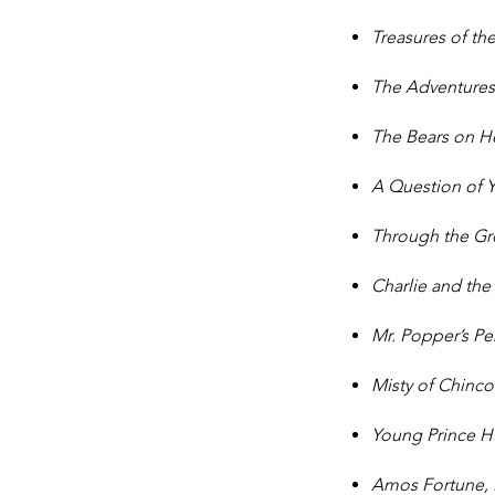
Treasures of t
The Adventures 
The Bears on 
A Question of
Through the G
Charlie and the
Mr. Popper’s P
Misty of Chinc
Young Prince H
Amos Fortune,