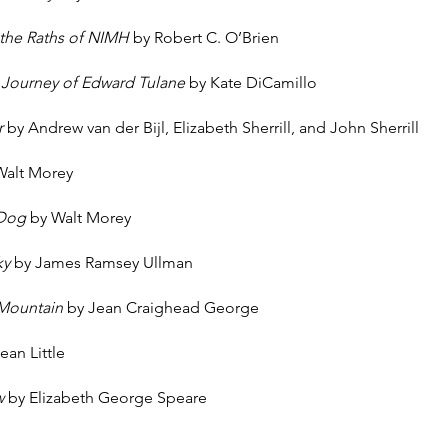
 the Raths of NIMH
by Robert C. O’Brien
 Journey of Edward Tulane
by Kate DiCamillo
r
by Andrew van der Bijl, Elizabeth Sherrill, and John Sherrill
Walt Morey
 Dog
by Walt Morey
ky
by James Ramsey Ullman
 Mountain
by Jean Craighead George
ean Little
w
by Elizabeth George Speare