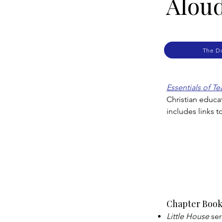
Alou
The D
Essentials of T
Christian educa
includes links 
Chapter Book
Little House
ser