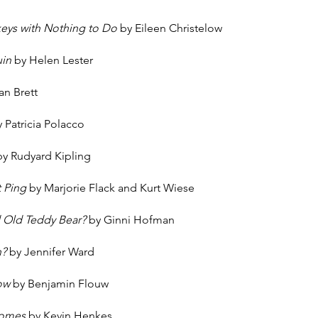
s
keys with Nothing to Do
by Eileen Christelow
uin
by Helen Lester
an Brett
 Patricia Polacco
by Rudyard Kipling
t Ping
by Marjorie Flack and Kurt Wiese
 Old Teddy Bear?
by Ginni Hofman
h?
by Jennifer Ward
low
by Benjamin Flouw
Comes
by Kevin Henkes