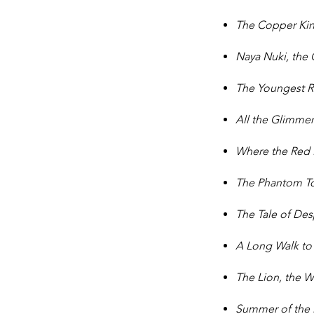
The Copper Ki
Naya Nuki, the
The Youngest 
All the Glimmer
Where the Red
The Phantom T
The Tale of De
A Long Walk to
The Lion, the 
Summer of the