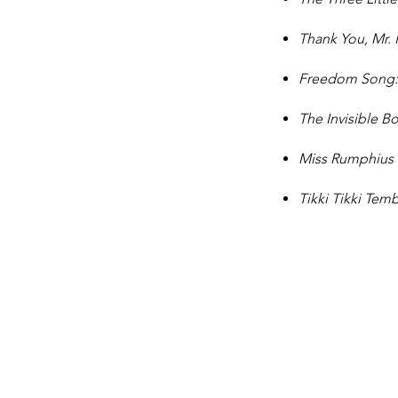
Thank You, Mr. 
Freedom Song: 
The Invisible B
Miss Rumphius
Tikki Tikki Te