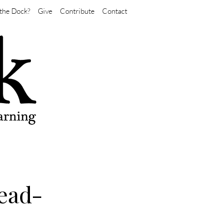
the Dock?
Give
Contribute
Contact
ead-