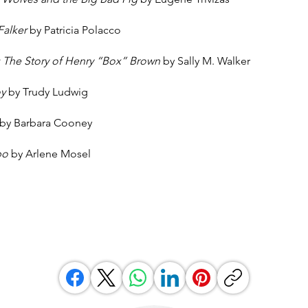
Falker
by Patricia Polacco
The Story of Henry “Box” Brown
by Sally M. Walker
oy
by Trudy Ludwig
by Barbara Cooney
mbo
by Arlene Mosel