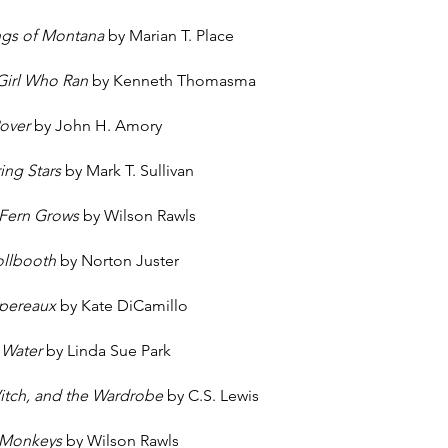
ngs of Montana
by Marian T. Place
 Girl Who Ran
by Kenneth Thomasma
Rover
by John H. Amory
ing Stars
by Mark T. Sullivan
 Fern Grows
by Wilson Rawls
ollbooth
by Norton Juster
spereaux
by Kate DiCamillo
 Water
by Linda Sue Park
Witch, and the Wardrobe
by C.S. Lewis
 Monkeys
by Wilson Rawls