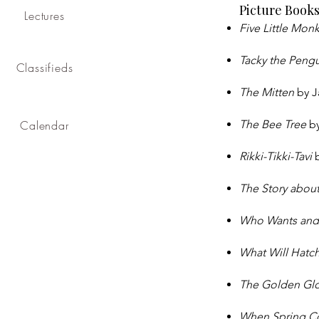
Picture Book
Lectures
Five Little Mon
Tacky the Peng
Classifieds
The Mitten
by J
Calendar
The Bee Tree
by
Rikki-Tikki-Tavi
The Story abou
Who Wants and
What Will Hatc
The Golden G
When Spring 