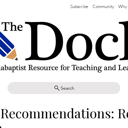
Subscribe
Community
Why 
Search
 Recommendations: R