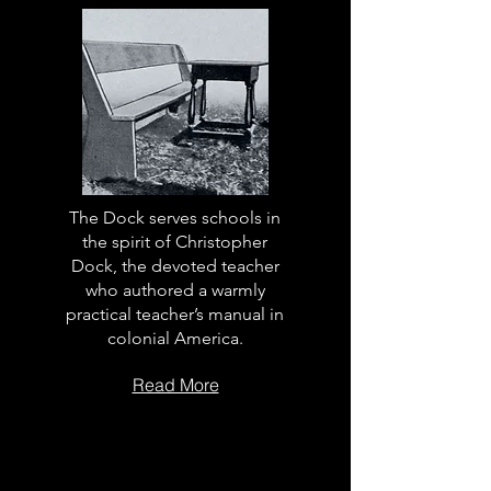
The Dock serves schools in
the spirit of Christopher
Dock, the devoted teacher
who authored a warmly
practical teacher’s manual in
colonial America.
Read More