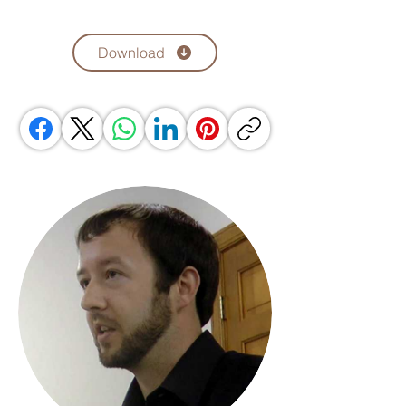
Download