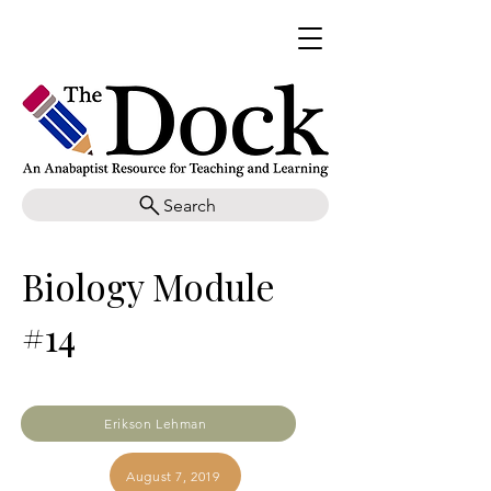
Search
Biology Module
#14
Erikson Lehman
August 7, 2019