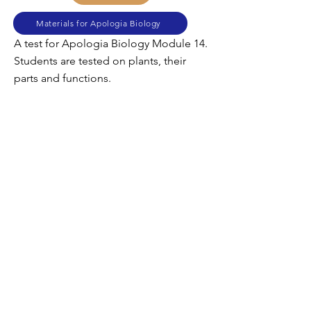
Materials for Apologia Biology
A test for Apologia Biology Module 14.
Students are tested on plants, their
parts and functions.