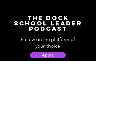
The Dock
School Leader
Podcast
Follow on the platform of
your choice
Apple
Spotify
Podbean
YouTube