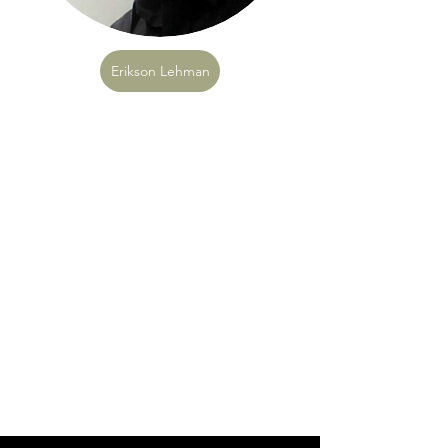
Erikson Lehman