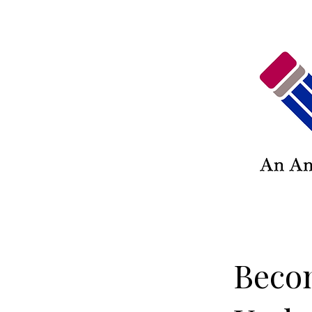
Becom