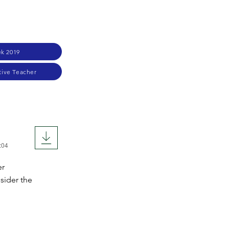
k 2019
tive Teacher
:04
er
sider the