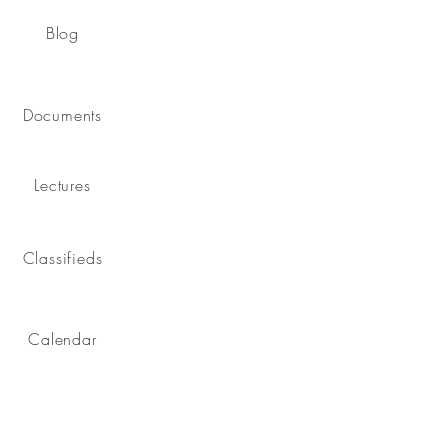
Blog
Documents
Lectures
Classifieds
Calendar