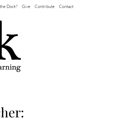
the Dock?
Give
Contribute
Contact
her: