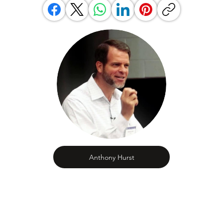
Anthony Hurst