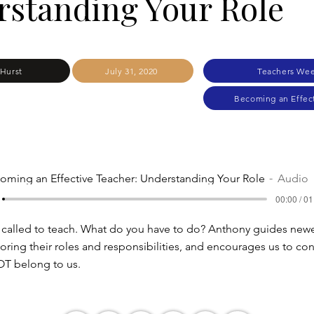
standing Your Role
Hurst
July 31, 2020
Teachers Wee
Becoming an Effec
oming an Effective Teacher: Understanding Your Role
Audio
00:00 / 01
 called to teach. What do you have to do? Anthony guides new
oring their roles and responsibilities, and encourages us to con
OT belong to us.