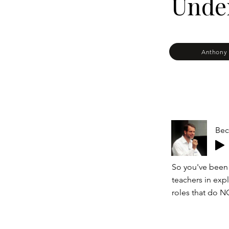
Under
Anthony 
Bec
So you've been
teachers in expl
roles that do N