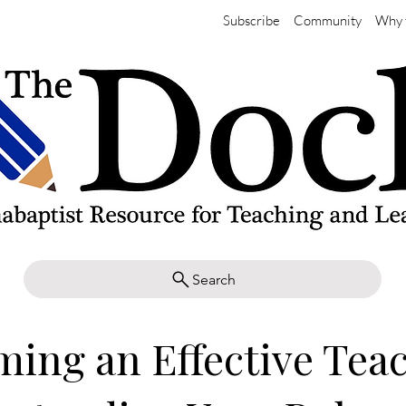
Subscribe
Community
Why 
Search
ing an Effective Teac