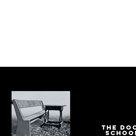
The Do
Schoo