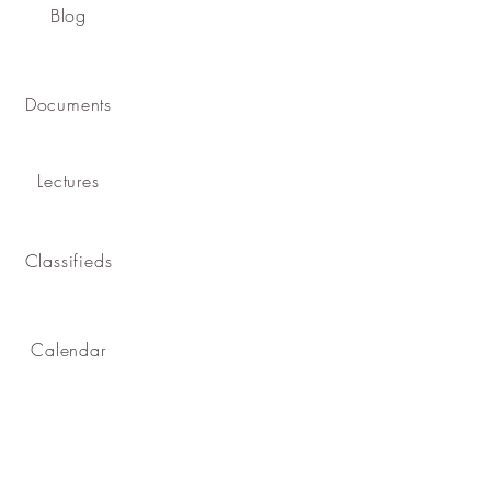
Blog
Documents
Lectures
Classifieds
Calendar