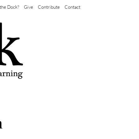
the Dock?
Give
Contribute
Contact
n