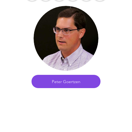
Peter Goertzen