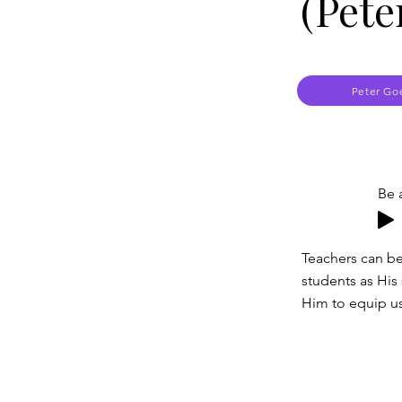
(Pete
Peter Go
Be 
Teachers can be
students as His 
Him to equip us