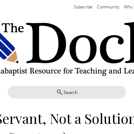
Subscribe
Community
Why 
Search
Servant, Not a Solutio