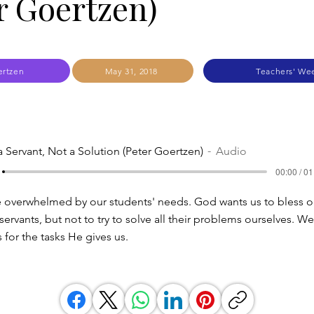
r Goertzen)
ertzen
May 31, 2018
Teachers' We
a Servant, Not a Solution (Peter Goertzen)
Audio
00:00 / 01
 overwhelmed by our students' needs. God wants us to bless o
servants, but not to try to solve all their problems ourselves. We
 for the tasks He gives us.