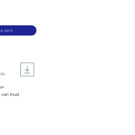
ek 2013
:04
ur
 can trust