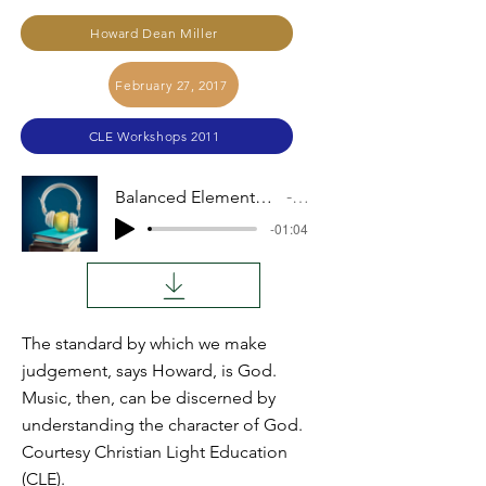
Howard Dean Miller
February 27, 2017
CLE Workshops 2011
Balanced Elements of Music and Man (H. D. Miller)
Audio
-01:04
The standard by which we make
judgement, says Howard, is God.
Music, then, can be discerned by
understanding the character of God.
Courtesy Christian Light Education
(CLE).