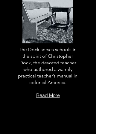
The Dock serves schools in
the spirit of Christopher
Dock, the devoted teacher
who authored a warmly
practical teacher’s manual in
colonial America.
Read More