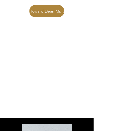
Howard Dean Miller