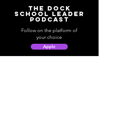
The Dock
School Leader
Podcast
Follow on the platform of
your choice
Apple
Spotify
Podbean
YouTube