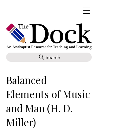
Search
Balanced
Elements of Music
and Man (H. D.
Miller)