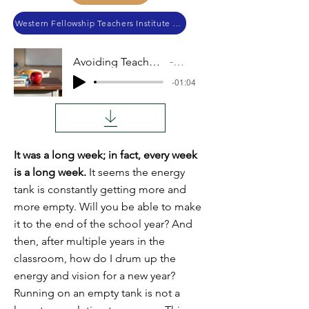
Western Fellowship Teachers Institute 2024
Avoiding Teacher Burnout
Audio
-01:04
It was a long week; in fact, every week
is a long week.
It seems the energy
tank is constantly getting more and
more empty. Will you be able to make
it to the end of the school year? And
then, after multiple years in the
classroom, how do I drum up the
energy and vision for a new year?
Running on an empty tank is not a