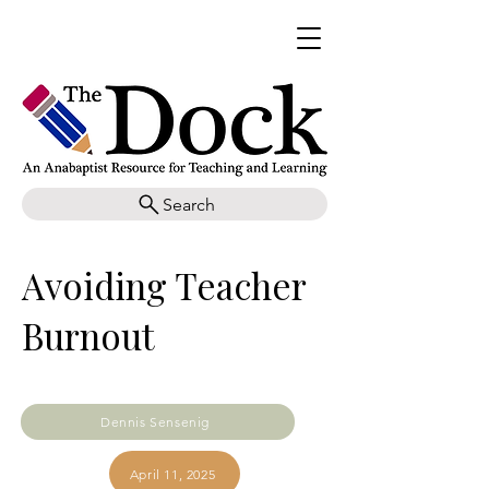
Search
Avoiding Teacher
Burnout
Dennis Sensenig
April 11, 2025