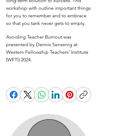
long-term solution to success. This
workshop with outline important things
for you to remember and to embrace
so that you tank never gets to empty.
Avoiding Teacher Burnout was
presented by Dennis Sensenig at
Western Fellowship Teachers’ Institute
(WFTI) 2024.