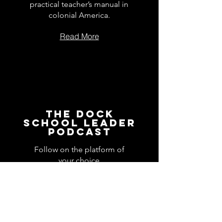
practical teacher’s manual in
colonial America.
Read More
The Dock
School Leader
Podcast
Follow on the platform of
your choice
Apple
Spotify