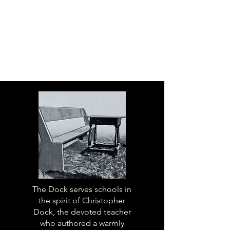
The Dock serves schools in
the spirit of Christopher
Dock, the devoted teacher
who authored a warmly