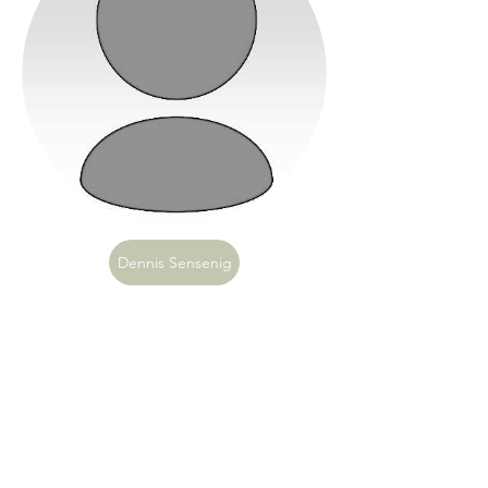
Dennis Sensenig