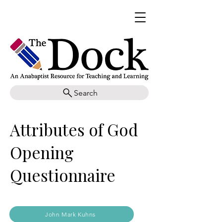
Search
Attributes of God
Opening
Questionnaire
John Mark Kuhns