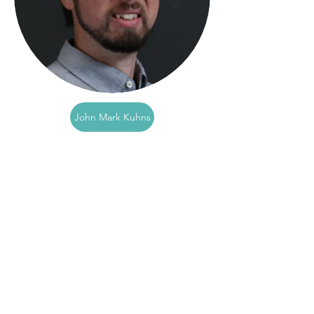
John Mark Kuhns