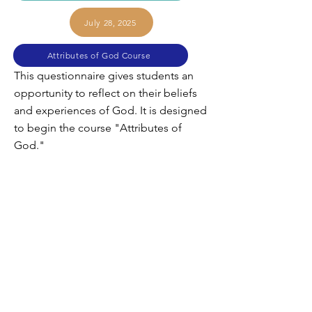
July 28, 2025
Attributes of God Course
This questionnaire gives students an
opportunity to reflect on their beliefs
and experiences of God. It is designed
to begin the course "Attributes of
God."