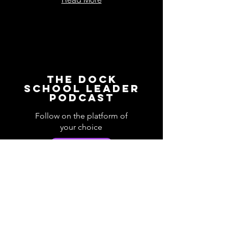
The Dock
School Leader
Podcast
Follow on the platform of
your choice
Apple
Spotify
Podbean
YouTube