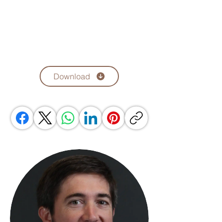
Download