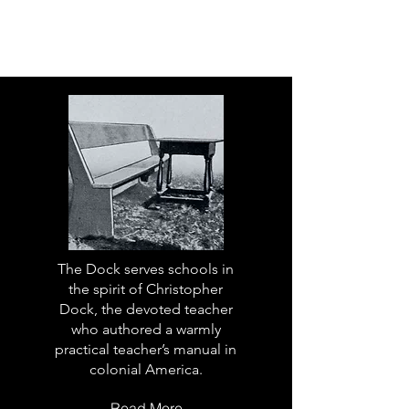
The Dock serves schools in
the spirit of Christopher
Dock, the devoted teacher
who authored a warmly
practical teacher’s manual in
colonial America.
Read More