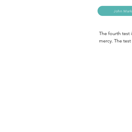
John Mark
The fourth test 
mercy. The test