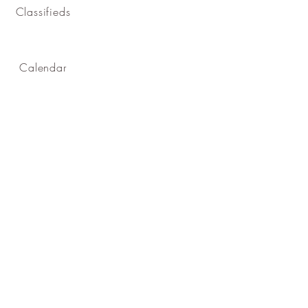
Classifieds
Calendar