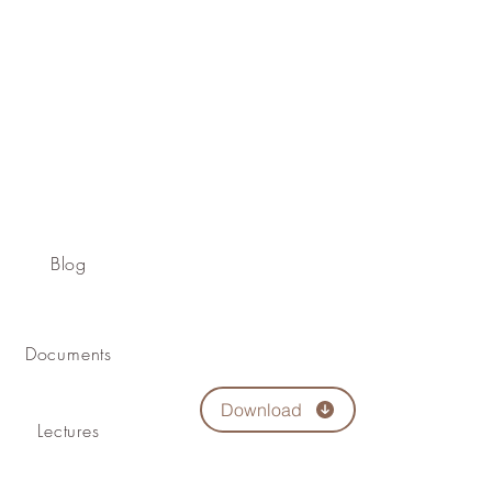
Blog
Documents
Download
Lectures