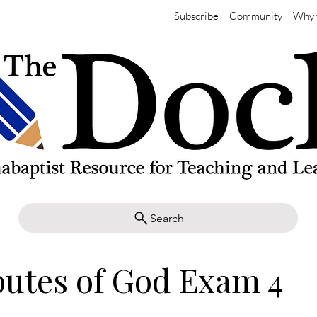
Subscribe
Community
Why 
Search
butes of God Exam 4