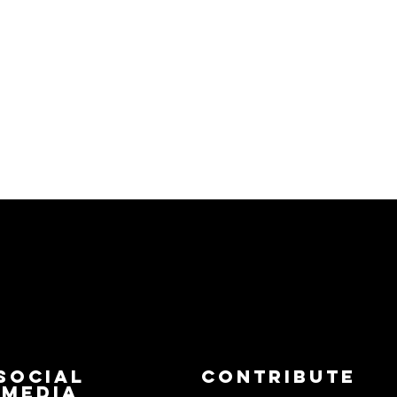
Social
Contribute
Media