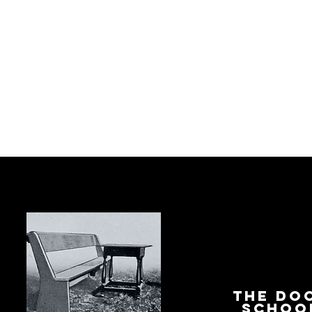
The Do
Schoo