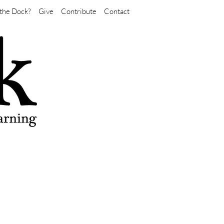
the Dock?
Give
Contribute
Contact