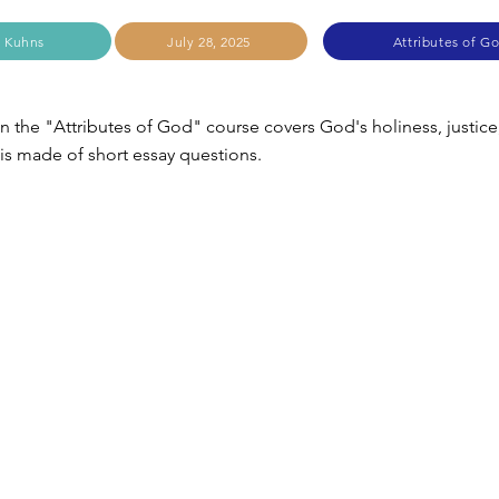
 Kuhns
July 28, 2025
Attributes of G
in the "Attributes of God" course covers God's holiness, justice
 is made of short essay questions.