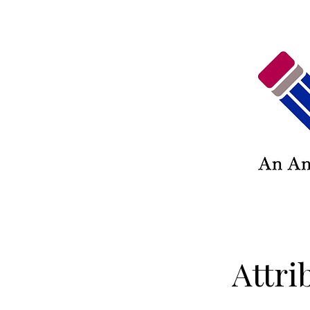
Attri