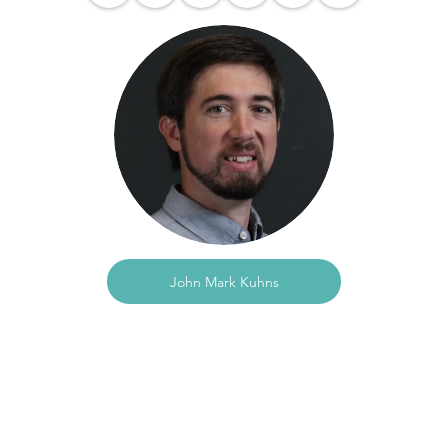
John Mark Kuhns