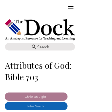
Search
Attributes of God:
Bible 703
Christian Light
John Swartz