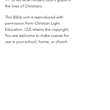
the lives of Christians.
This Bible unit is reproduced with
permission from Christian Light
Education. CLE retains the copyright.
You are welcome to make copies for
use in your school, home, or church.