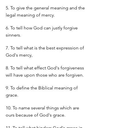
5. To give the general meaning and the
legal meaning of mercy.
6. To tell how God can justly forgive
sinners.
7. To tell what is the best expression of
God's mercy,
8. To tell what effect God's forgiveness
will have upon those who are forgiven.
9. To define the Biblical meaning of
grace.
10. To name several things which are
ours because of God's grace.
11. To tell what hinders God's grace in