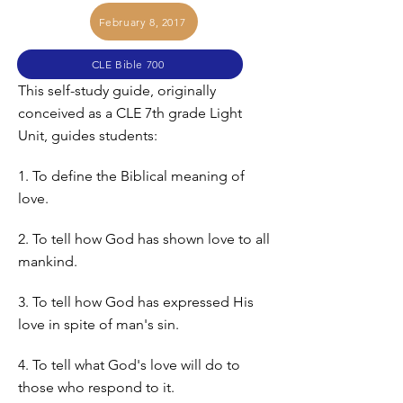
February 8, 2017
CLE Bible 700
This self-study guide, originally
conceived as a CLE 7th grade Light
Unit, guides students:
1. To define the Biblical meaning of
love.
2. To tell how God has shown love to all
mankind.
3. To tell how God has expressed His
love in spite of man's sin.
4. To tell what God's love will do to
those who respond to it.