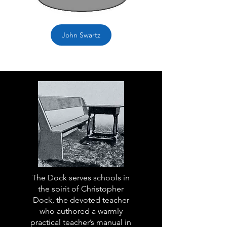
John Swartz
The Dock serves schools in
the spirit of Christopher
Dock, the devoted teacher
who authored a warmly
practical teacher’s manual in