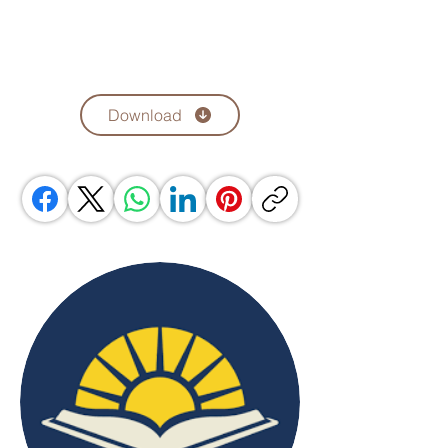
Download