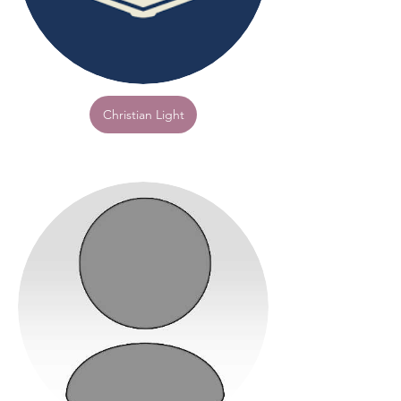
Christian Light