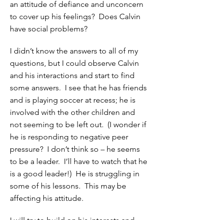
an attitude of defiance and unconcern
to cover up his feelings? Does Calvin
have social problems?
I didn’t know the answers to all of my
questions, but I could observe Calvin
and his interactions and start to find
some answers. I see that he has friends
and is playing soccer at recess; he is
involved with the other children and
not seeming to be left out. (I wonder if
he is responding to negative peer
pressure? I don’t think so – he seems
to be a leader. I’ll have to watch that he
is a good leader!) He is struggling in
some of his lessons. This may be
affecting his attitude.