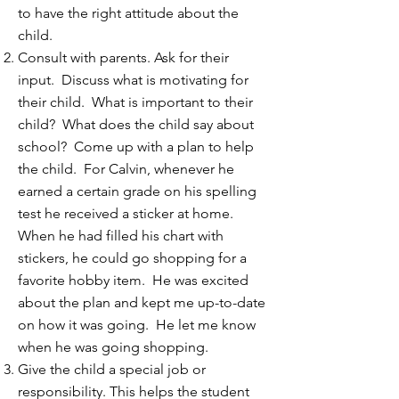
to have the right attitude about the
child.
Consult with parents. Ask for their
input. Discuss what is motivating for
their child. What is important to their
child? What does the child say about
school? Come up with a plan to help
the child. For Calvin, whenever he
earned a certain grade on his spelling
test he received a sticker at home.
When he had filled his chart with
stickers, he could go shopping for a
favorite hobby item. He was excited
about the plan and kept me up-to-date
on how it was going. He let me know
when he was going shopping.
Give the child a special job or
responsibility. This helps the student