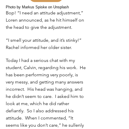
Photo by Markus Spiske on Unsplash
Bop! “I need an attitude adjustment,”
Loren announced, as he hit himself on
the head to give the adjustment.
“I smell your attitude, and it’s stinky!”
Rachel informed her older sister.
Today I had a serious chat with my
student, Calvin, regarding his work. He
has been performing very poorly, is
very messy, and getting many answers
incorrect. His head was hanging, and
he didn’t seem to care. I asked him to
look at me, which he did rather
defiantly. So I also addressed his
attitude. When I commented, “It
seems like you don’t care,” he sullenly