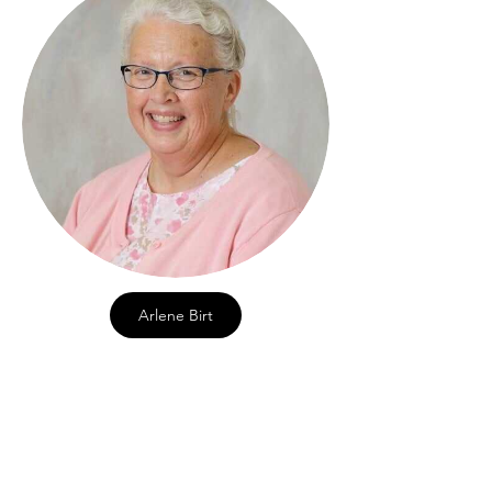
Arlene Birt