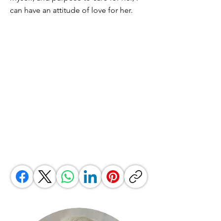
can have an attitude of love for her.