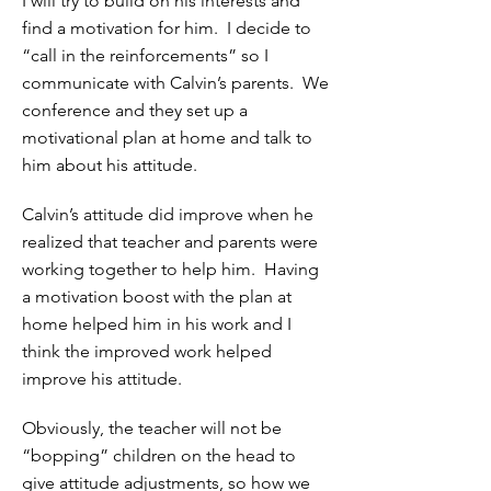
I will try to build on his interests and
find a motivation for him. I decide to
“call in the reinforcements” so I
communicate with Calvin’s parents. We
conference and they set up a
motivational plan at home and talk to
him about his attitude.
Calvin’s attitude did improve when he
realized that teacher and parents were
working together to help him. Having
a motivation boost with the plan at
home helped him in his work and I
think the improved work helped
improve his attitude.
Obviously, the teacher will not be
“bopping” children on the head to
give attitude adjustments, so how we