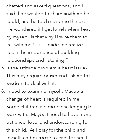
chatted and asked questions, and I
said if he wanted to share anything he
could, and he told me some things.
He wondered if I get lonely when I eat
by myself. Is that why I invite them to
eat with me? =) It made me realize
again the importance of building
relationships and listening.”
Is the attitude problem a heart issue?
This may require prayer and asking for
wisdom to deal with it.
I need to examine myself. Maybe a
change of heart is required in me.
Some children are more challenging to
work with. Maybe I need to have more
patience, love, and understanding for
this child. As I pray for the child and
myself, and purpose to care for her, I