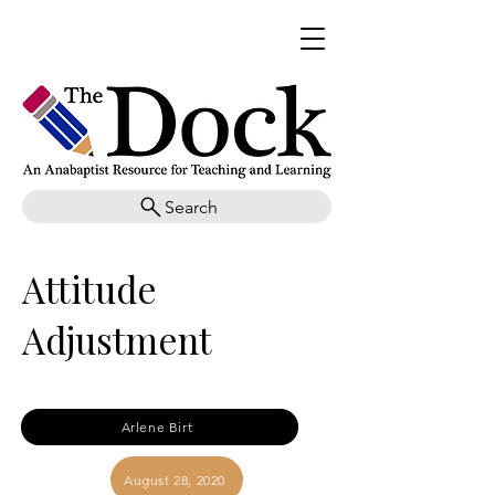
Search
Attitude
Adjustment
Arlene Birt
August 28, 2020