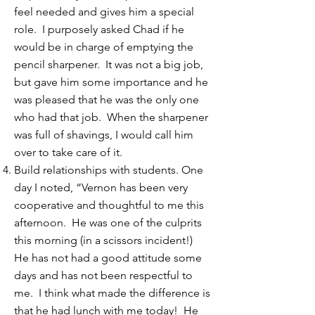
feel needed and gives him a special
role. I purposely asked Chad if he
would be in charge of emptying the
pencil sharpener. It was not a big job,
but gave him some importance and he
was pleased that he was the only one
who had that job. When the sharpener
was full of shavings, I would call him
over to take care of it.
Build relationships with students. One
day I noted, “Vernon has been very
cooperative and thoughtful to me this
afternoon. He was one of the culprits
this morning (in a scissors incident!)
He has not had a good attitude some
days and has not been respectful to
me. I think what made the difference is
that he had lunch with me today! He