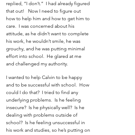
replied, “I don’t.” I had already figured
that out! Now I need to figure out
how to help him and how to get him to
care. I was concerned about his
attitude, as he didn’t want to complete
his work, he wouldn’t smile, he was
grouchy, and he was putting minimal
effort into school. He glared at me
and challenged my authority.
I wanted to help Calvin to be happy
and to be successful with school. How
could I do that? I tried to find any
underlying problems. Is he feeling
insecure? Is he physically well? Is he
dealing with problems outside of
school? Is he feeling unsuccessful in
his work and studies, so he’s putting on