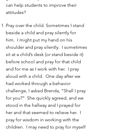
can help students to improve their
attitudes?
Pray over the child. Sometimes I stand
beside a child and pray silently for
him. I might put my hand on his
shoulder and pray silently. I sometimes
sit at a child’s desk (or stand beside it)
before school and pray for that child
and for me as I work with her. I pray
aloud with a child. One day after we
had worked through a behavior
challenge, I asked Brenda, “Shall I pray
for you?” She quickly agreed, and we
stood in the hallway and I prayed for
her and that seemed to relieve her. I
pray for wisdom in working with the
children. I may need to pray for myself