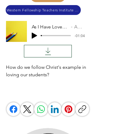
Western Fellowship Teachers Institute 2023
As I Have Loved You
Audio
-01:04
How do we follow Christ's example in
loving our students?