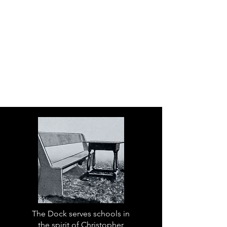
The Dock serves schools in
the spirit of Christopher