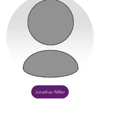
Jonathan Miller