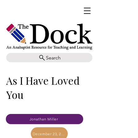
Search
As I Have Loved
You
Jonathan Miller
December 23, 2023