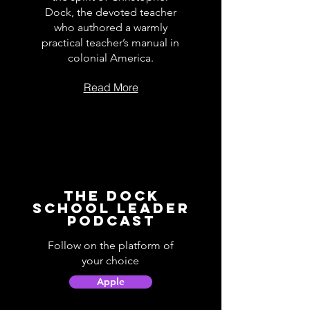
Dock, the devoted teacher
who authored a warmly
practical teacher’s manual in
colonial America.
Read More
The Dock
School Leader
Podcast
Follow on the platform of
your choice
Apple