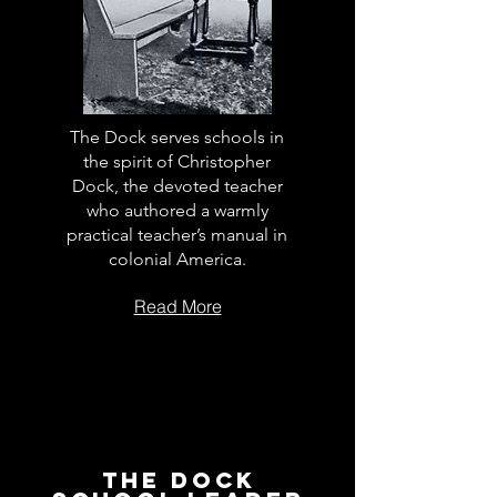
The Dock serves schools in
the spirit of Christopher
Dock, the devoted teacher
who authored a warmly
practical teacher’s manual in
colonial America.
Read More
The Dock