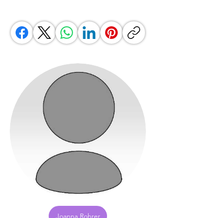
Joanna Rohrer