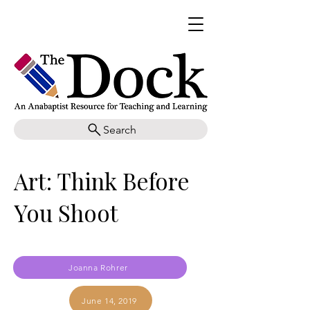
Search
Art: Think Before
You Shoot
Joanna Rohrer
June 14, 2019