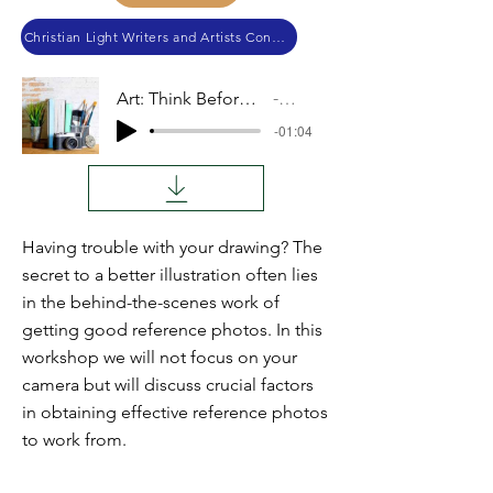
Christian Light Writers and Artists Conference 2019
Art: Think Before You Shoot
Audio
-01:04
Having trouble with your drawing? The
secret to a better illustration often lies
in the behind-the-scenes work of
getting good reference photos. In this
workshop we will not focus on your
camera but will discuss crucial factors
in obtaining effective reference photos
to work from.