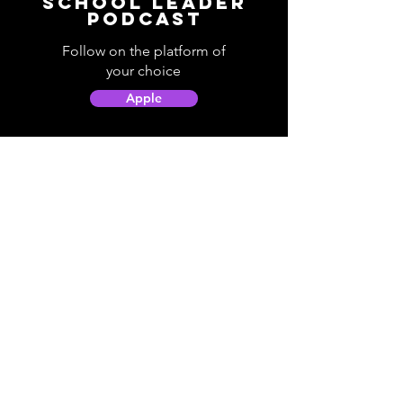
School Leader
Podcast
Follow on the platform of
your choice
Apple
Spotify
Podbean
YouTube