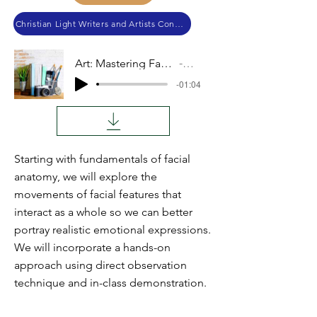
Christian Light Writers and Artists Conference 2019
Art: Mastering Facial Expressions
Audio
-01:04
Starting with fundamentals of facial
anatomy, we will explore the
movements of facial features that
interact as a whole so we can better
portray realistic emotional expressions.
We will incorporate a hands-on
approach using direct observation
technique and in-class demonstration.