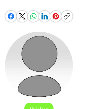
Nadia Gura