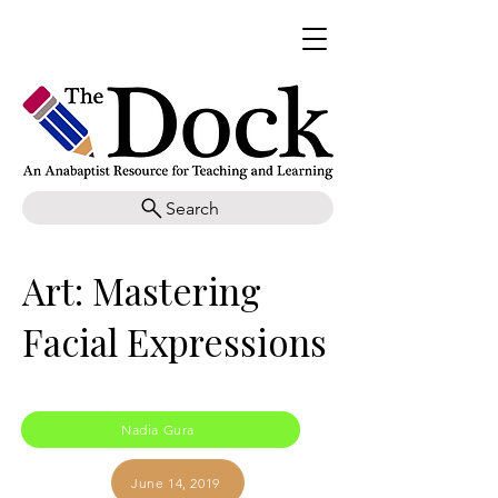
Search
Art: Mastering
Facial Expressions
Nadia Gura
June 14, 2019