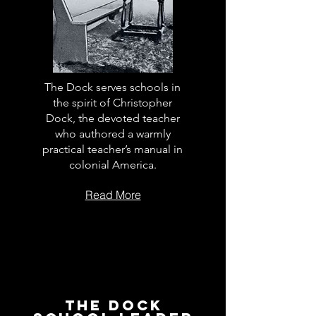
The Dock serves schools in
the spirit of Christopher
Dock, the devoted teacher
who authored a warmly
practical teacher’s manual in
colonial America.
Read More
The Dock