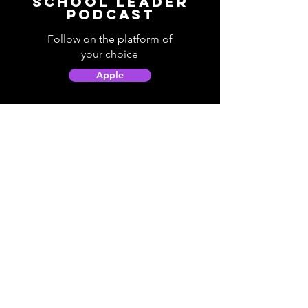
School Leader
Podcast
Follow on the platform of
your choice
Apple
Spotify
Podbean
YouTube