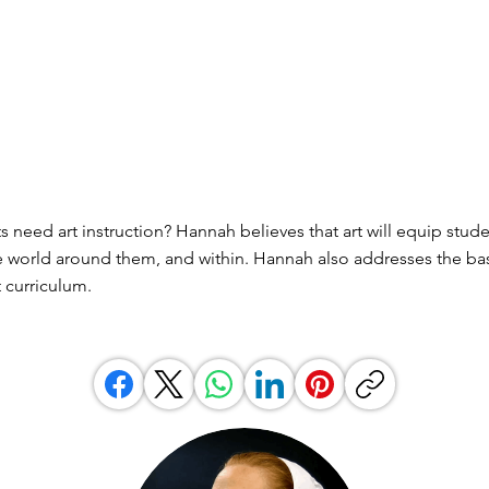
 need art instruction? Hannah believes that art will equip stude
 world around them, and within. Hannah also addresses the bas
 curriculum.