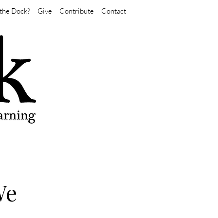
the Dock?
Give
Contribute
Contact
We