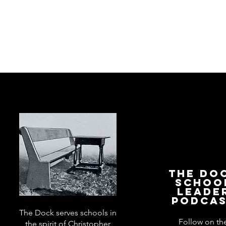
The Do
Schoo
Leade
Podca
The Dock serves schools in
Follow on th
the spirit of Christopher