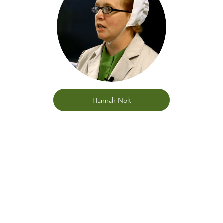
Hannah Nolt