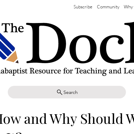
Subscribe
Community
Why 
Search
 How and Why Should 