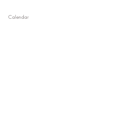
Calendar