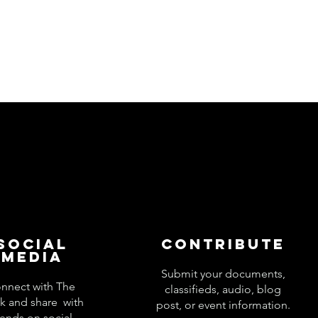
Social
Contribute
Media
Submit your documents,
nnect with The
classifieds, audio, blog
k and share with
post, or event information.
iends on social