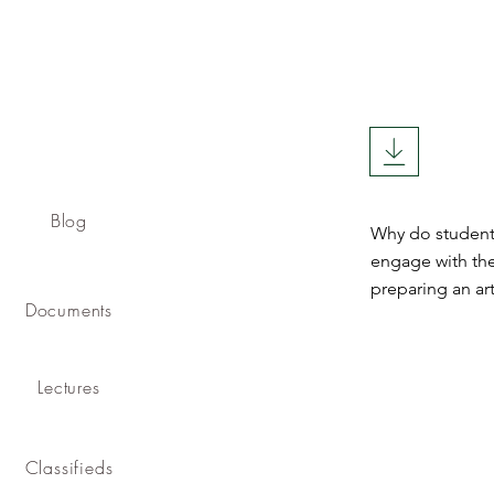
Blog
Why do students
engage with the
preparing an art
Documents
Lectures
Classifieds