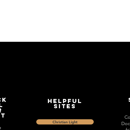
ck
Helpful
l
Sites
r
st
Co
Christian Light
Doc
e
fr