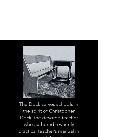
The Dock serves schools in
the spirit of Christopher
Dock, the devoted teacher
who authored a warmly
practical teacher’s manual in