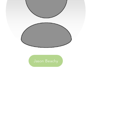
Jason Beachy