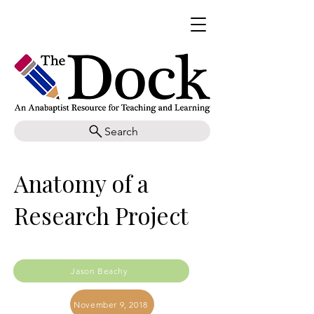
Search
Anatomy of a
Research Project
Jason Beachy
November 9, 2018