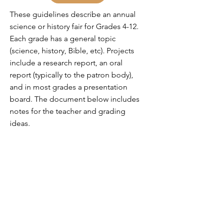
These guidelines describe an annual
science or history fair for Grades 4-12.
Each grade has a general topic
(science, history, Bible, etc). Projects
include a research report, an oral
report (typically to the patron body),
and in most grades a presentation
board. The document below includes
notes for the teacher and grading
ideas.