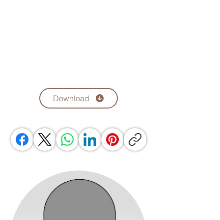
Download