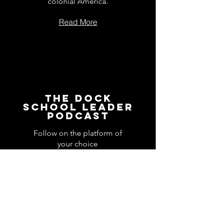
colonial America.
Read More
The Dock
School Leader
Podcast
Follow on the platform of
your choice
Apple
Spotify
Podbean