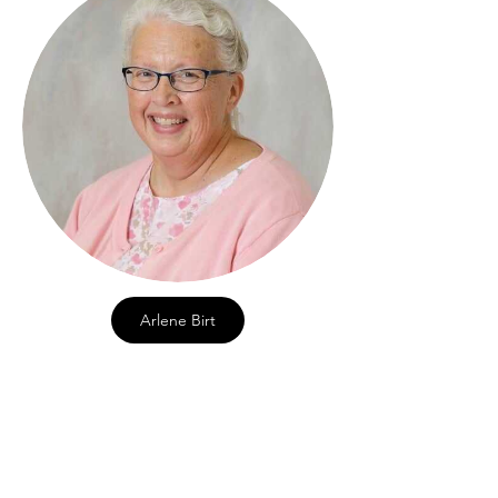
Arlene Birt