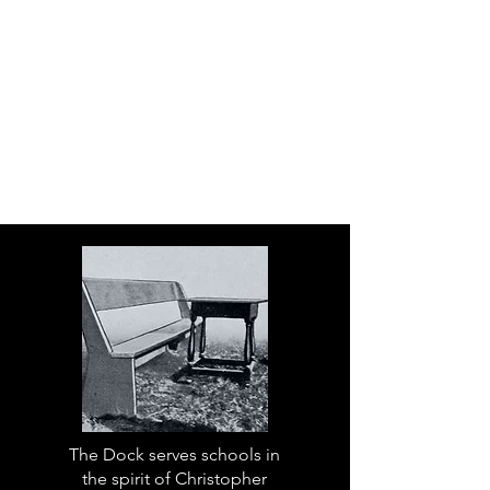
The Dock serves schools in
the spirit of Christopher