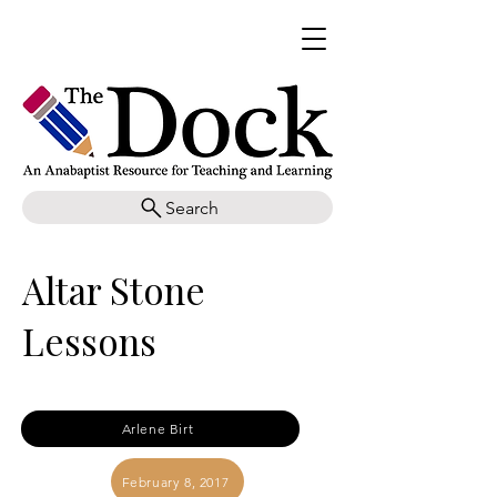
Search
Altar Stone
Lessons
Arlene Birt
February 8, 2017