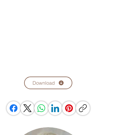
Download