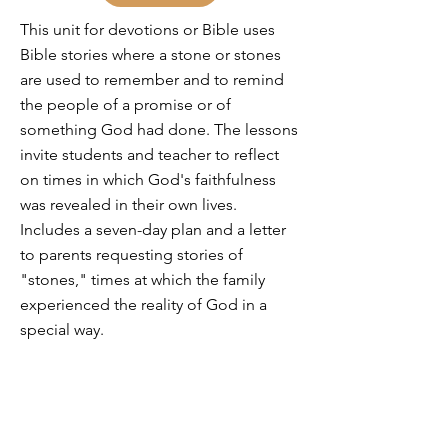
This unit for devotions or Bible uses
Bible stories where a stone or stones
are used to remember and to remind
the people of a promise or of
something God had done. The lessons
invite students and teacher to reflect
on times in which God's faithfulness
was revealed in their own lives.
Includes a seven-day plan and a letter
to parents requesting stories of
"stones," times at which the family
experienced the reality of God in a
special way.