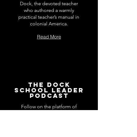
Dock, the devoted teacher
who authored a warmly
practical teacher’s manual in
colonial America.
Read More
The Dock
School Leader
Podcast
Follow on the platform of
your choice
Apple