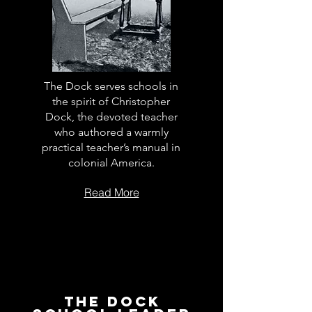
The Dock serves schools in
the spirit of Christopher
Dock, the devoted teacher
who authored a warmly
practical teacher’s manual in
colonial America.
Read More
The Dock