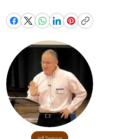
Jeff Swanson