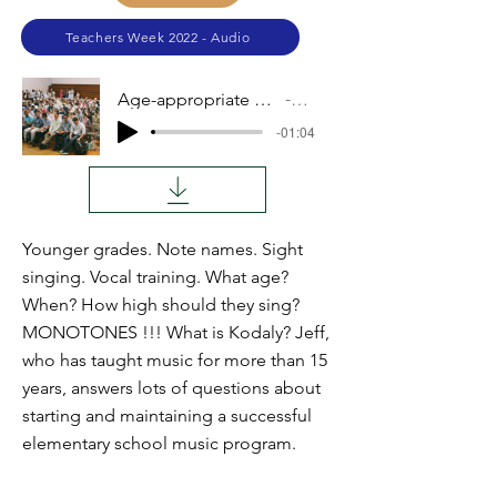
Teachers Week 2022 - Audio
Age-appropriate A Cappella Activities
Audio
-01:04
Younger grades. Note names. Sight
singing. Vocal training. What age?
When? How high should they sing?
MONOTONES !!! What is Kodaly? Jeff,
who has taught music for more than 15
years, answers lots of questions about
starting and maintaining a successful
elementary school music program.