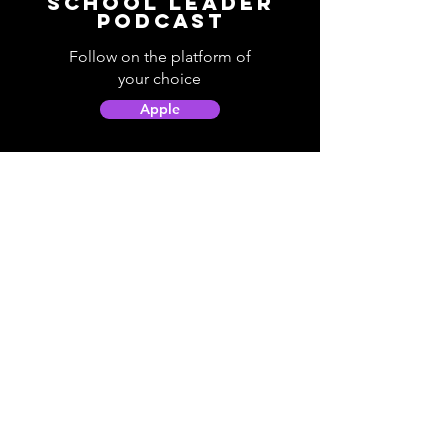
School Leader
Podcast
Follow on the platform of
your choice
Apple
Spotify
Podbean
YouTube