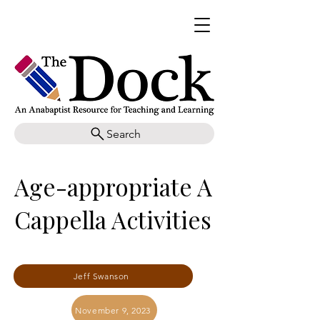
Search
Age-appropriate A
Cappella Activities
Jeff Swanson
November 9, 2023