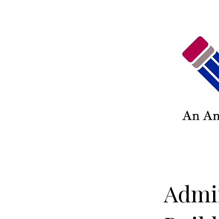
Admin