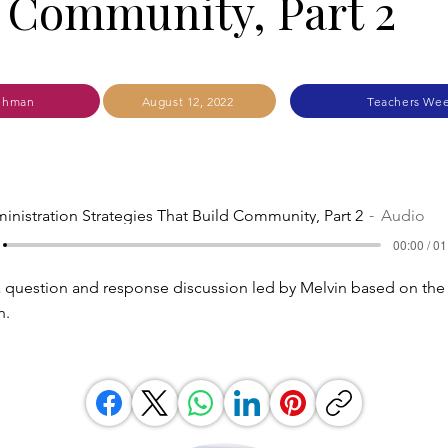
 Community, Part 2
ehman
August 12, 2022
Teachers Wee
inistration Strategies That Build Community, Part 2
Audio
00:00 / 01
 a question and response discussion led by Melvin based on the 
n.