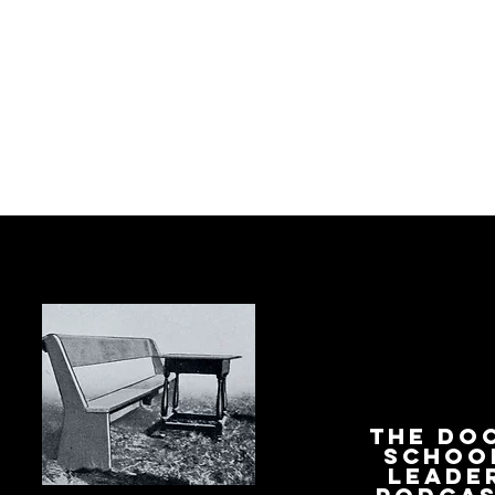
The Do
Schoo
Leade