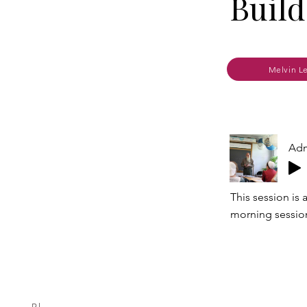
Build
Melvin L
Adm
This session is
morning sessio