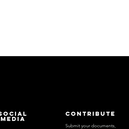
Social
Contribute
Media
Submit your documents,