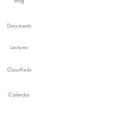
Blog
Documents
Lectures
Classifieds
Calendar