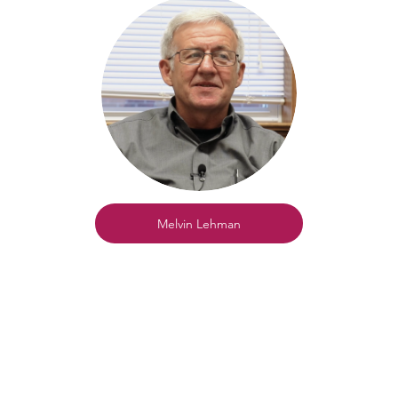
Melvin Lehman