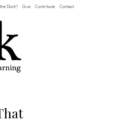
the Dock?
Give
Contribute
Contact
That