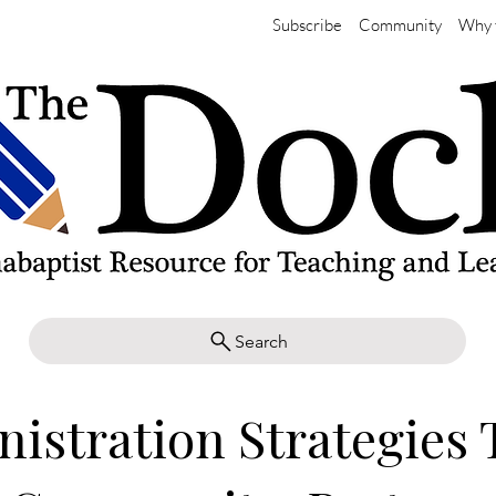
Subscribe
Community
Why 
Search
istration Strategies 