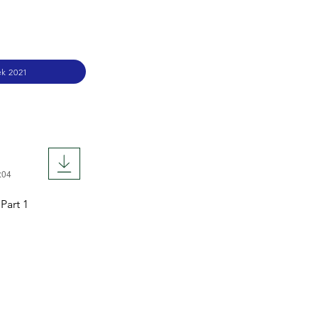
k 2021
:04
Part 1