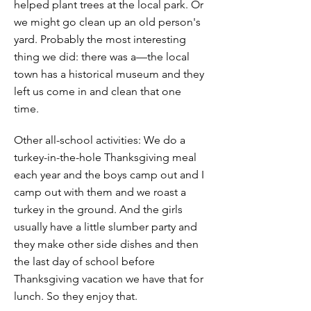
helped plant trees at the local park. Or
we might go clean up an old person's
yard. Probably the most interesting
thing we did: there was a—the local
town has a historical museum and they
left us come in and clean that one
time.
Other all-school activities: We do a
turkey-in-the-hole Thanksgiving meal
each year and the boys camp out and I
camp out with them and we roast a
turkey in the ground. And the girls
usually have a little slumber party and
they make other side dishes and then
the last day of school before
Thanksgiving vacation we have that for
lunch. So they enjoy that.