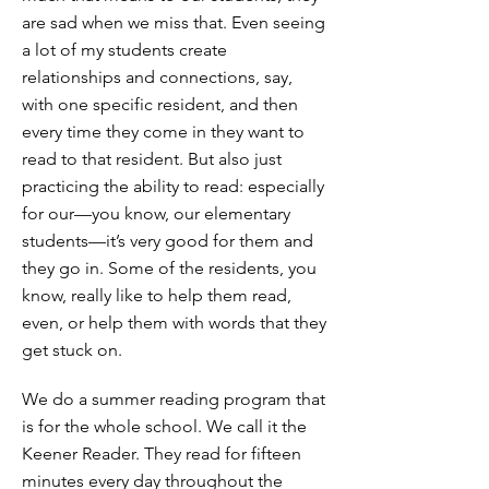
are sad when we miss that. Even seeing
a lot of my students create
relationships and connections, say,
with one specific resident, and then
every time they come in they want to
read to that resident. But also just
practicing the ability to read: especially
for our—you know, our elementary
students—it’s very good for them and
they go in. Some of the residents, you
know, really like to help them read,
even, or help them with words that they
get stuck on.
We do a summer reading program that
is for the whole school. We call it the
Keener Reader. They read for fifteen
minutes every day throughout the