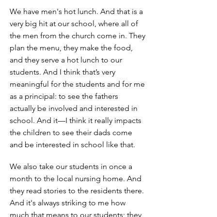
We have men's hot lunch. And that is a
very big hit at our school, where all of
the men from the church come in. They
plan the menu, they make the food,
and they serve a hot lunch to our
students. And I think that’s very
meaningful for the students and for me
as a principal: to see the fathers
actually be involved and interested in
school. And it—I think it really impacts
the children to see their dads come
and be interested in school like that.
We also take our students in once a
month to the local nursing home. And
they read stories to the residents there.
And it's always striking to me how
much that means to our students; they