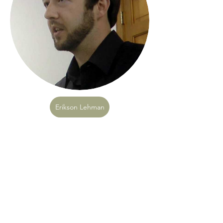
Erikson Lehman