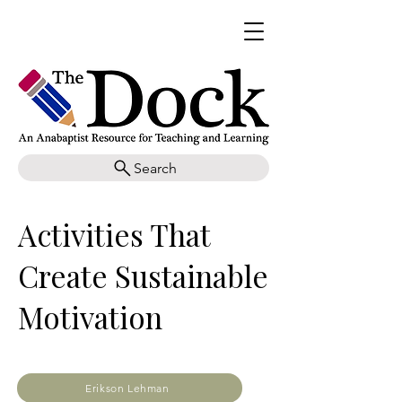
Search
Activities That
Create Sustainable
Motivation
Erikson Lehman