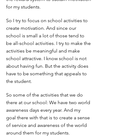
for my students.
So I try to focus on school activities to
create motivation. And since our
school is small a lot of those tend to
be all-school activities. I try to make the
activities be meaningful and make
school attractive. I know school is not
about having fun. But the activity does
have to be something that appeals to
the student.
So some of the activities that we do
there at our school: We have two world
awareness days every year. And my
goal there with that is to create a sense
of service and awareness of the world
around them for my students.