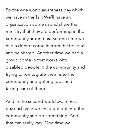
So the one world awareness day which
we have in the fall: We’ll have an
organization come in and share the
ministry that they are performing in the
community around us. So one time we
had a doctor come in from the hospital
and he shared. Another time we had a
group come in that works with
disabled people in the community and
trying to reintegrate them into the
community and getting jobs and
taking care of them.
And in the second world awareness
day each year we try to get out into the
community and do something. And
that can really vary. One time we