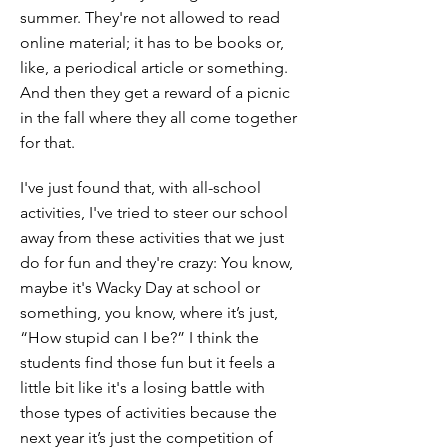
summer. They're not allowed to read
online material; it has to be books or,
like, a periodical article or something.
And then they get a reward of a picnic
in the fall where they all come together
for that.
I've just found that, with all-school
activities, I've tried to steer our school
away from these activities that we just
do for fun and they're crazy: You know,
maybe it's Wacky Day at school or
something, you know, where it’s just,
“How stupid can I be?” I think the
students find those fun but it feels a
little bit like it's a losing battle with
those types of activities because the
next year it’s just the competition of