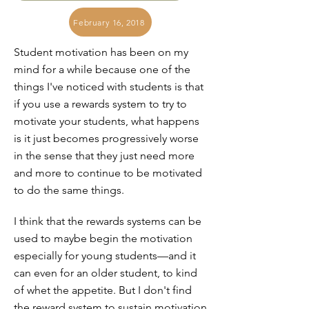
February 16, 2018
Student motivation has been on my
mind for a while because one of the
things I've noticed with students is that
if you use a rewards system to try to
motivate your students, what happens
is it just becomes progressively worse
in the sense that they just need more
and more to continue to be motivated
to do the same things.
I think that the rewards systems can be
used to maybe begin the motivation
especially for young students—and it
can even for an older student, to kind
of whet the appetite. But I don't find
the reward system to sustain motivation