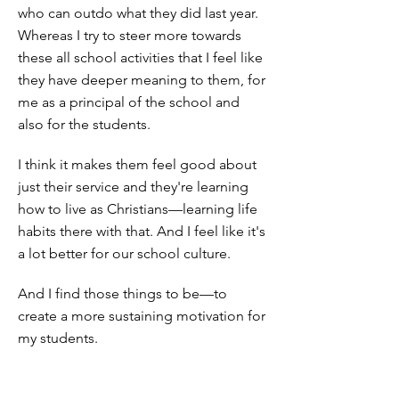
who can outdo what they did last year.
Whereas I try to steer more towards
these all school activities that I feel like
they have deeper meaning to them, for
me as a principal of the school and
also for the students.
I think it makes them feel good about
just their service and they're learning
how to live as Christians—learning life
habits there with that. And I feel like it's
a lot better for our school culture.
And I find those things to be—to
create a more sustaining motivation for
my students.