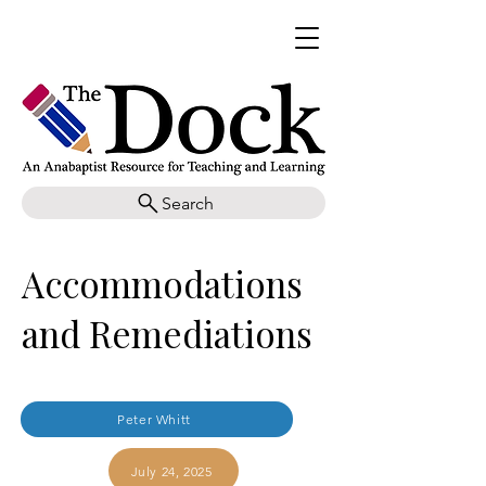
Search
Accommodations
and Remediations
Peter Whitt
July 24, 2025