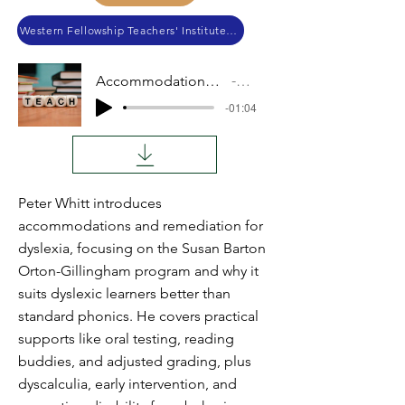
Western Fellowship Teachers' Institute 2017
Accommodations and Remediations
Audio
-01:04
Peter Whitt introduces
accommodations and remediation for
dyslexia, focusing on the Susan Barton
Orton-Gillingham program and why it
suits dyslexic learners better than
standard phonics. He covers practical
supports like oral testing, reading
buddies, and adjusted grading, plus
dyscalculia, early intervention, and