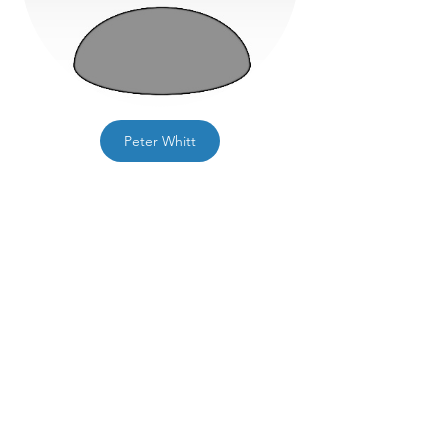
Peter Whitt