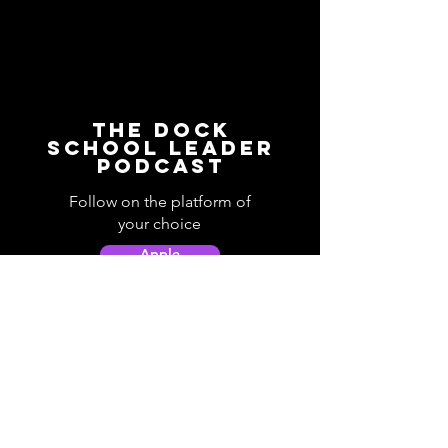
The Dock
School Leader
Podcast
Follow on the platform of
your choice
Apple
Spotify
Podbean
YouTube