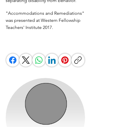
separating disability from behavior.
"Accommodations and Remediations"
was presented at Western Fellowship
Teachers' Institute 2017.