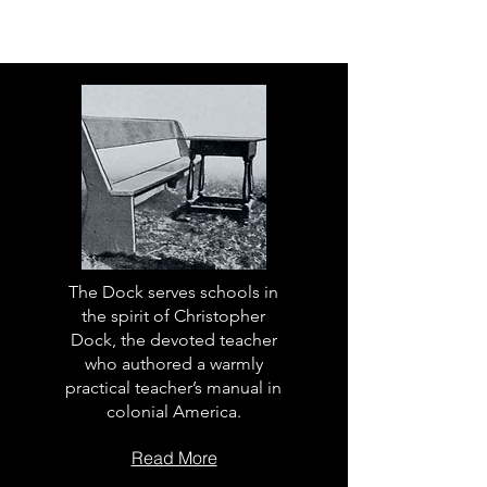
The Dock serves schools in
the spirit of Christopher
Dock, the devoted teacher
who authored a warmly
practical teacher’s manual in
colonial America.
Read More