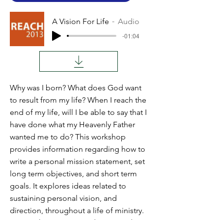
A Vision For Life
Audio
-01:04
Why was I born? What does God want
to result from my life? When I reach the
end of my life, will I be able to say that I
have done what my Heavenly Father
wanted me to do? This workshop
provides information regarding how to
write a personal mission statement, set
long term objectives, and short term
goals. It explores ideas related to
sustaining personal vision, and
direction, throughout a life of ministry.