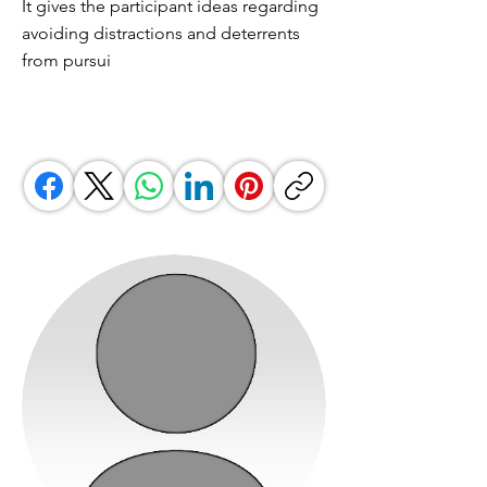
It gives the participant ideas regarding
avoiding distractions and deterrents
from pursui