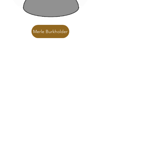
Merle Burkholder