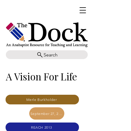
Search
A Vision For Life
Merle Burkholder
September 27, 2017
REACH 2013