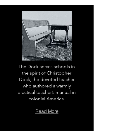
The Dock serves schools in
the spirit of Christopher
Dock, the devoted teacher
who authored a warmly
practical teacher’s manual in
colonial America.
Read More