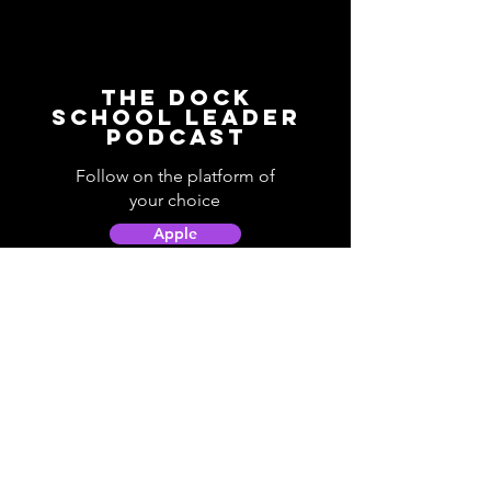
The Dock
School Leader
Podcast
Follow on the platform of
your choice
Apple
Spotify
Podbean
YouTube