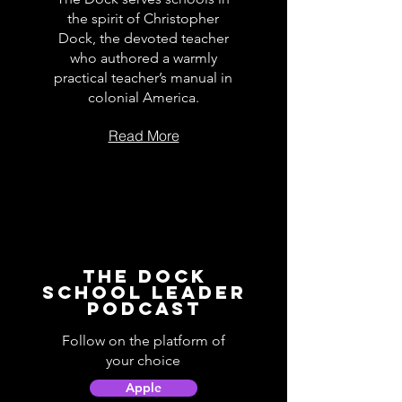
the spirit of Christopher
Dock, the devoted teacher
who authored a warmly
practical teacher’s manual in
colonial America.
Read More
The Dock
School Leader
Podcast
Follow on the platform of
your choice
Apple