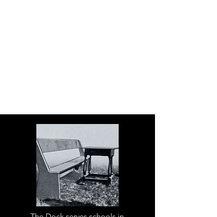
The Dock serves schools in