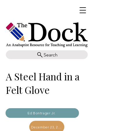
Search
A Steel Hand in a
Felt Glove
Ed Bontrager Jr.
December 23, 2023