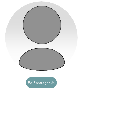
Ed Bontrager Jr.