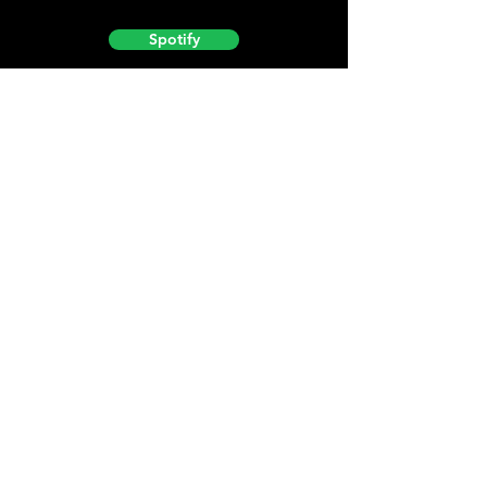
Spotify
Podbean
YouTube
Helpful
Sites
Christian Light
Christian Learning Resource