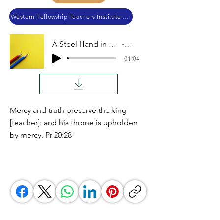
Western Fellowship Teachers Institute 2023
A Steel Hand in a Felt Glove
Audio
-01:04
Mercy and truth preserve the king
[teacher]: and his throne is upholden
by mercy. Pr 20:28