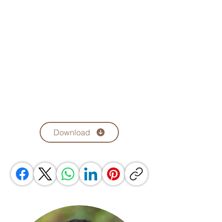
Download