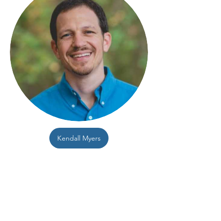
Kendall Myers