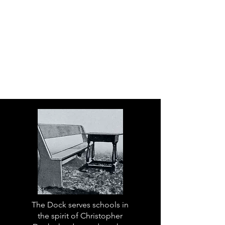
The Dock serves schools in
the spirit of Christopher