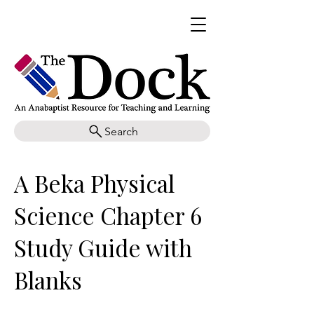
Search
A Beka Physical
Science Chapter 6
Study Guide with
Blanks