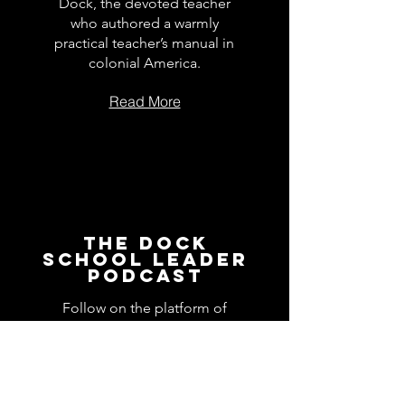
Dock, the devoted teacher
who authored a warmly
practical teacher’s manual in
colonial America.
Read More
The Dock
School Leader
Podcast
Follow on the platform of
your choice
Apple
Spotify