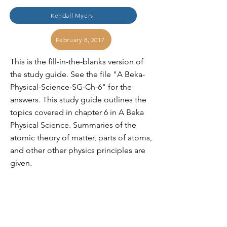
Kendall Myers
February 8, 2017
This is the fill-in-the-blanks version of
the study guide. See the file "A Beka-
Physical-Science-SG-Ch-6" for the
answers. This study guide outlines the
topics covered in chapter 6 in A Beka
Physical Science. Summaries of the
atomic theory of matter, parts of atoms,
and other other physics principles are
given.