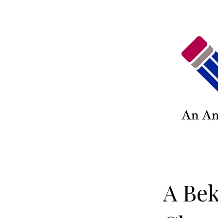
A Bek