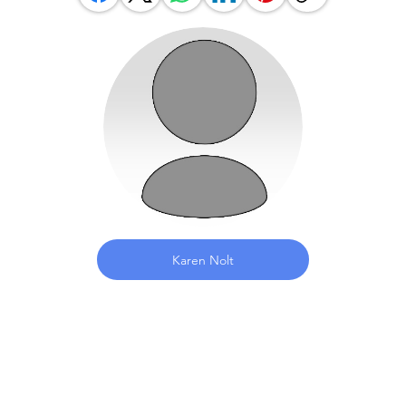
Karen Nolt