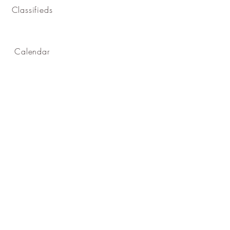
Classifieds
Calendar