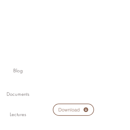
Blog
Documents
Download
Lectures