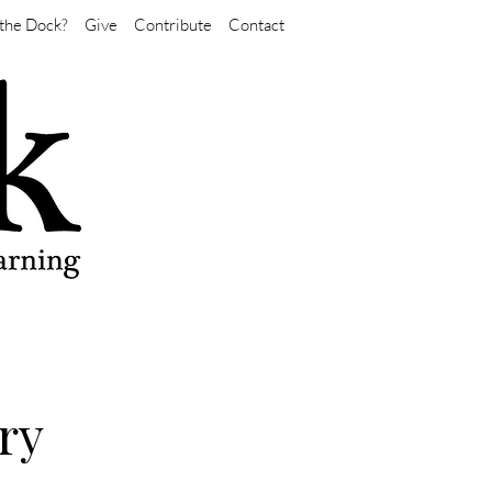
the Dock?
Give
Contribute
Contact
ry