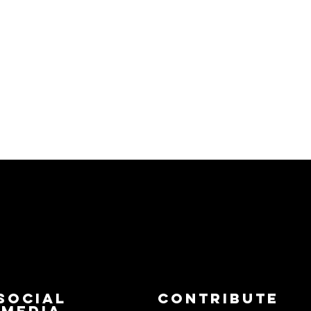
Social
Contribute
Media