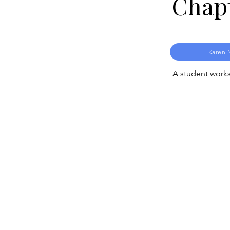
Chap
Karen 
A student works