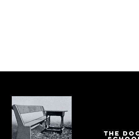
The Do
Schoo