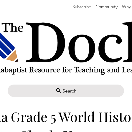
Subscribe
Community
Why 
Search
a Grade 5 World Histo