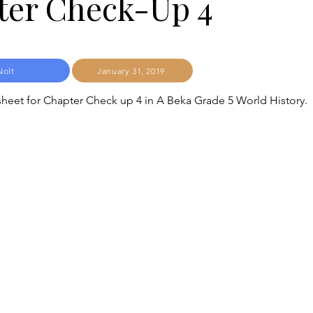
ter Check-Up 4
Nolt
January 31, 2019
heet for Chapter Check up 4 in A Beka Grade 5 World History.