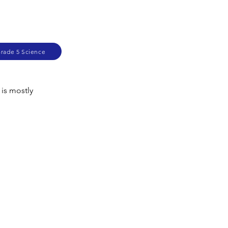
Grade 5 Science
 is mostly