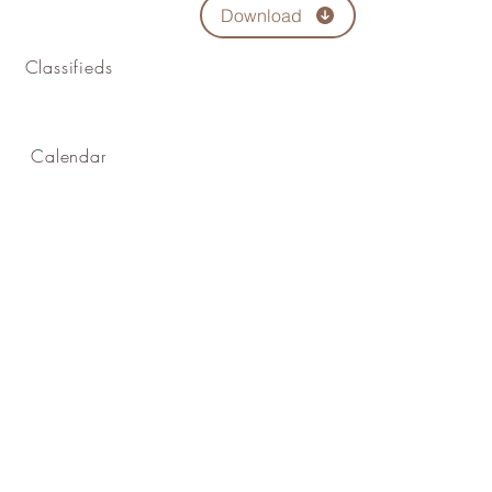
Download
Classifieds
Calendar