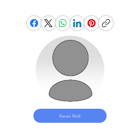
Karen Nolt