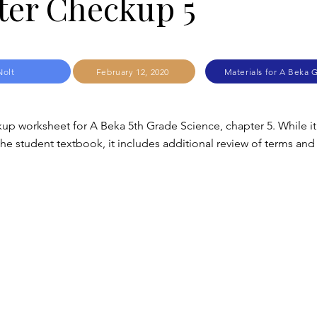
ter Checkup 5
Nolt
February 12, 2020
Materials for A Beka 
up worksheet for A Beka 5th Grade Science, chapter 5. While it
e student textbook, it includes additional review of terms and