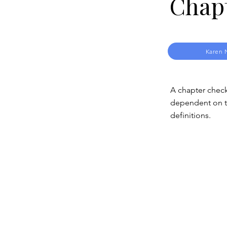
Chap
Karen 
A chapter check
dependent on th
definitions.