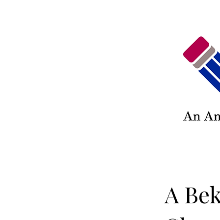
A Bek