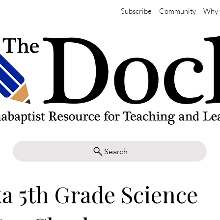
Subscribe
Community
Why 
Search
a 5th Grade Science