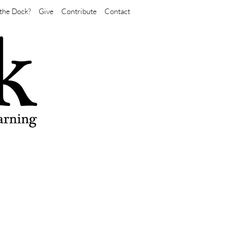
the Dock?
Give
Contribute
Contact