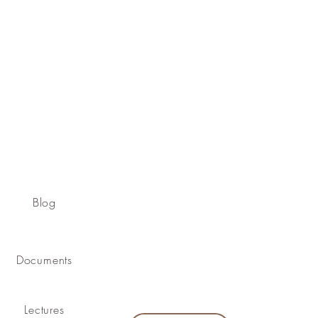
Blog
Documents
Lectures