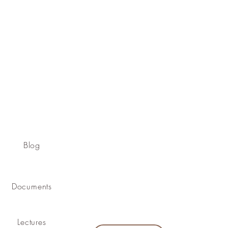
Blog
Documents
Lectures