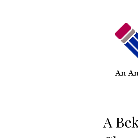
A Bek