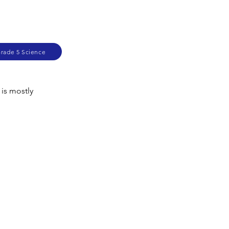
Grade 5 Science
 is mostly