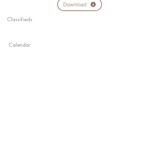
Download
Classifieds
Calendar