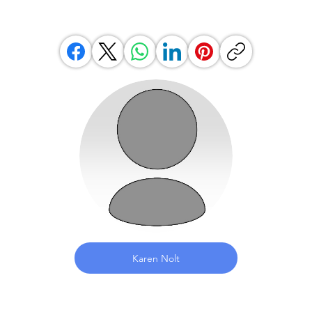
Karen Nolt