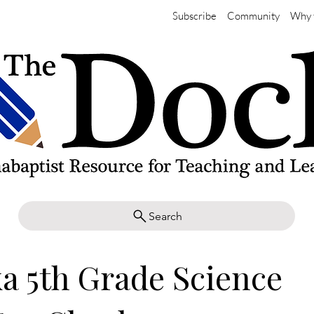
Subscribe
Community
Why 
Search
a 5th Grade Science