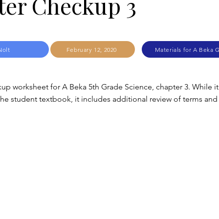
ter Checkup 3
Nolt
February 12, 2020
Materials for A Beka 
up worksheet for A Beka 5th Grade Science, chapter 3. While it
e student textbook, it includes additional review of terms and