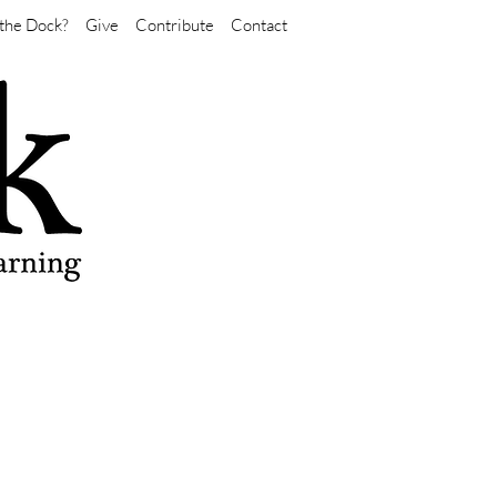
the Dock?
Give
Contribute
Contact