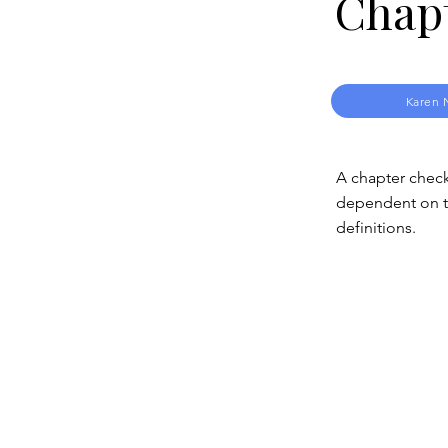
Chap
Karen 
A chapter check
dependent on th
definitions.