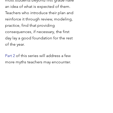
most students beyond first grade have
an idea of what is expected of them.
Teachers who introduce their plan and
reinforce it through review, modeling,
practice, find that providing
consequences, if necessary, the first
day lay a good foundation for the rest
of the year.
Part 2
of this series will address a few
more myths teachers may encounter.