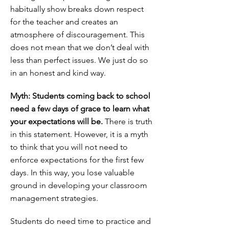
habitually show breaks down respect
for the teacher and creates an
atmosphere of discouragement. This
does not mean that we don’t deal with
less than perfect issues. We just do so
in an honest and kind way.
Myth: Students coming back to school
need a few days of grace to learn what
your expectations will be.
There is truth
in this statement. However, it is a myth
to think that you will not need to
enforce expectations for the first few
days. In this way, you lose valuable
ground in developing your classroom
management strategies.
Students do need time to practice and