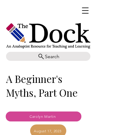
Search
A Beginner's
Myths, Part One
Carolyn Martin
August 17, 2023