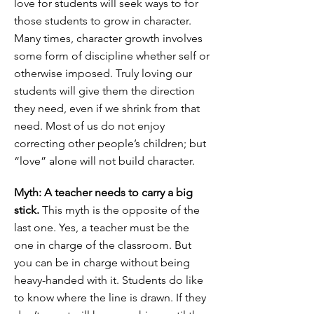
love for students will seek ways to for
those students to grow in character.
Many times, character growth involves
some form of discipline whether self or
otherwise imposed. Truly loving our
students will give them the direction
they need, even if we shrink from that
need. Most of us do not enjoy
correcting other people’s children; but
“love” alone will not build character.
Myth: A teacher needs to carry a big
stick.
This myth is the opposite of the
last one. Yes, a teacher must be the
one in charge of the classroom. But
you can be in charge without being
heavy-handed with it. Students do like
to know where the line is drawn. If they