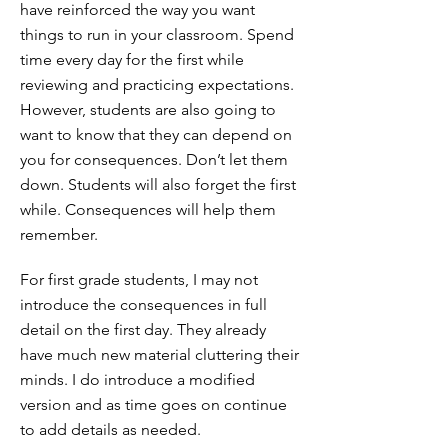
have reinforced the way you want
things to run in your classroom. Spend
time every day for the first while
reviewing and practicing expectations.
However, students are also going to
want to know that they can depend on
you for consequences. Don’t let them
down. Students will also forget the first
while. Consequences will help them
remember.
For first grade students, I may not
introduce the consequences in full
detail on the first day. They already
have much new material cluttering their
minds. I do introduce a modified
version and as time goes on continue
to add details as needed.