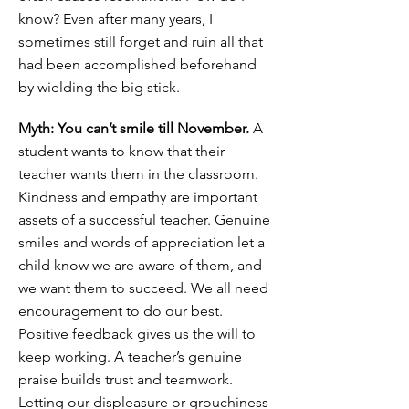
know? Even after many years, I
sometimes still forget and ruin all that
had been accomplished beforehand
by wielding the big stick.
Myth: You can’t smile till November.
A
student wants to know that their
teacher wants them in the classroom.
Kindness and empathy are important
assets of a successful teacher. Genuine
smiles and words of appreciation let a
child know we are aware of them, and
we want them to succeed. We all need
encouragement to do our best.
Positive feedback gives us the will to
keep working. A teacher’s genuine
praise builds trust and teamwork.
Letting our displeasure or grouchiness