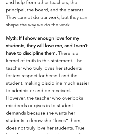
and help from other teachers, the
principal, the board, and the parents.
They cannot do our work, but they can
shape the way we do the work.
Myth: If I show enough love for my
students, they will love me, and I won’t
have to discipline them.
There is a
kernel of truth in this statement. The
teacher who truly loves her students
fosters respect for herself and the
student, making discipline much easier
to administer and be received.
However, the teacher who overlooks
misdeeds or gives in to student
demands because she wants her
students to know she “loves” them,
does not truly love her students. True