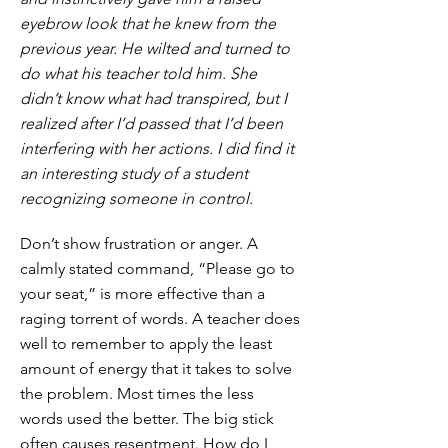
eyebrow look that he knew from the
previous year. He wilted and turned to
do what his teacher told him. She
didn’t know what had transpired, but I
realized after I’d passed that I’d been
interfering with her actions. I did find it
an interesting study of a student
recognizing someone in control.
Don’t show frustration or anger. A
calmly stated command, “Please go to
your seat,” is more effective than a
raging torrent of words. A teacher does
well to remember to apply the least
amount of energy that it takes to solve
the problem. Most times the less
words used the better. The big stick
often causes resentment. How do I