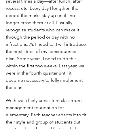
several times a day—after lunch, after
recess, etc. Every day I lengthen the
period the marks stay up until I no
longer erase them at all. I usually
recognize students who can make it
through the period or day with no
infractions. As I need to, I will introduce
the next steps of my consequence
plan. Some years, I need to do this
within the first two weeks. Last year, we
were in the fourth quarter until it
become necessary to fully implement
the plan.
We have a fairly consistent classroom
management foundation for
elementary. Each teacher adapts it to fit
their style and group of students but