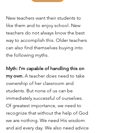
New teachers want their students to
like them and to enjoy school. New
teachers do not always know the best
way to accomplish this. Older teachers
can also find themselves buying into
the following myths.
Myth: I’m capable of handling this on
my own.
A teacher does need to take
ownership of her classroom and
students. But none of us can be
immediately successful of ourselves.
Of greatest importance, we need to
recognize that without the help of God
we are nothing. We need His wisdom
and aid every day. We also need advice