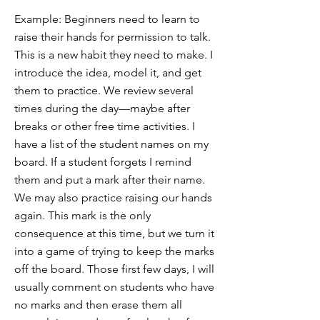
Example: Beginners need to learn to
raise their hands for permission to talk.
This is a new habit they need to make. I
introduce the idea, model it, and get
them to practice. We review several
times during the day—maybe after
breaks or other free time activities. I
have a list of the student names on my
board. If a student forgets I remind
them and put a mark after their name.
We may also practice raising our hands
again. This mark is the only
consequence at this time, but we turn it
into a game of trying to keep the marks
off the board. Those first few days, I will
usually comment on students who have
no marks and then erase them all