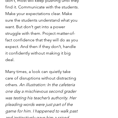
don’t, most will keep pushing until they
find it. Communicate with the students.
Make your expectations clear. Make
sure the students understand what you
want. But don’t get into a power
struggle with them. Project matter-of-
fact confidence that they will do as you
expect. And then if they don’t, handle
it confidently without making it big
deal.
Many times, a look can quietly take
care of disruptions without distracting
others.
An illustration: In the cafeteria
one day a mischievous second grader
was testing his teacher’s authority. Her
pleading words were just part of the
game for him. I happened to walk past
and instinctively gave him a raised