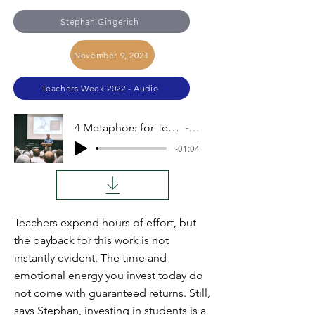
Stephan Gingerich
November 9, 2023
Teachers Week 2022 - Audio
4 Metaphors for Teachers, Metaphor 2: Investors
Audio
-01:04
Teachers expend hours of effort, but
the payback for this work is not
instantly evident. The time and
emotional energy you invest today do
not come with guaranteed returns. Still,
says Stephan, investing in students is a