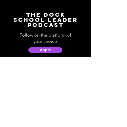
The Dock
School Leader
Podcast
Follow on the platform of
your choice
Apple
Spotify
Podbean
YouTube