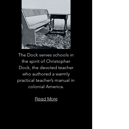
The Dock serves schools in
the spirit of Christopher
Dock, the devoted teacher
who authored a warmly
practical teacher’s manual in
colonial America.
Read More