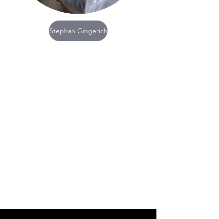
Stephan Gingerich