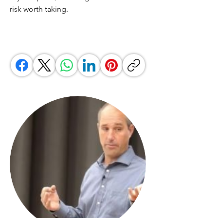
risk worth taking.