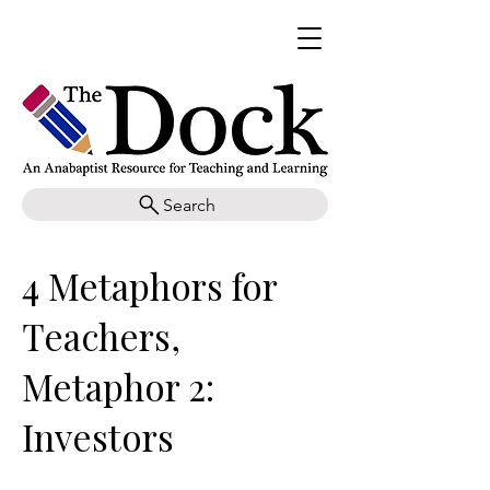
Search
4 Metaphors for
Teachers,
Metaphor 2:
Investors