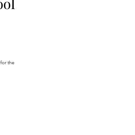
ool
for the