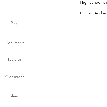
High School is 
Contact Andre
Blog
Documents
Lectures
Classifieds
Calendar