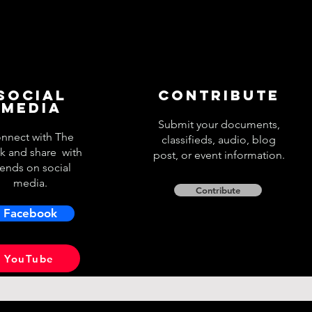
Social
Contribute
Media
Submit your documents,
nnect with The
classifieds, audio, blog
k and share with
post, or event information.
iends on social
media.
Contribute
Facebook
YouTube