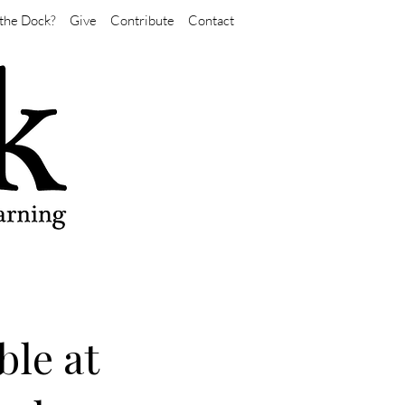
the Dock?
Give
Contribute
Contact
ble at