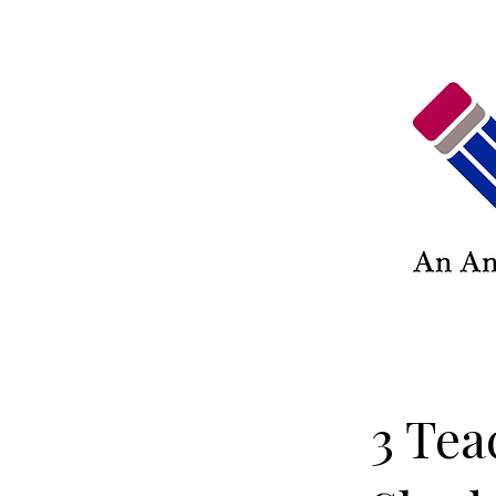
3 Tea