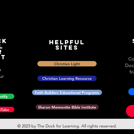
ck
Helpful
l
Sites
r
st
Co
Christian Light
Doc
e
fr
ur
Christian Learning Resource
Faith Builders Educational Programs
otify
Sharon Mennonite Bible Institute
uTube
© 2023 by The Dock for Learning. All rights reserved.