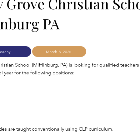
 Grove Christian Sch
inburg PA
eachy
March 8, 2026
stian School (Mifflinburg, PA) is looking for qualified teachers 
 year for the following positions:
es are taught conventionally using CLP curriculum.