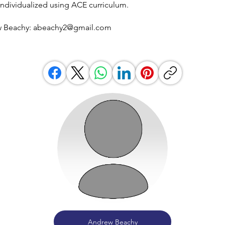
individualized using ACE curriculum.
w Beachy:
abeachy2@gmail.com
Andrew Beachy