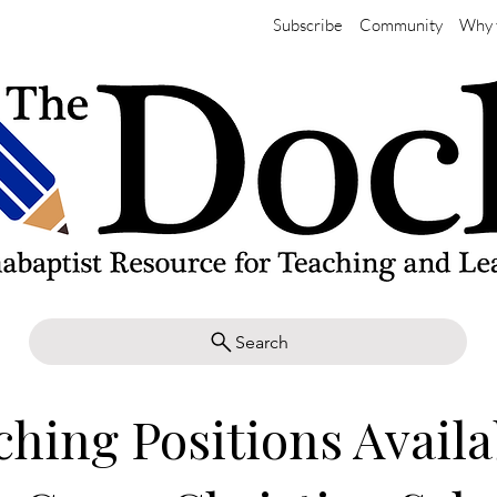
Subscribe
Community
Why 
Search
ching Positions Availa