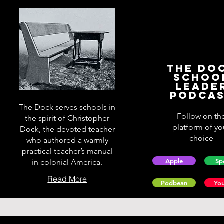
The Do
Schoo
Leade
Podca
The Dock serves schools in
Follow on th
the spirit of Christopher
platform of yo
Dock, the devoted teacher
choice
who authored a warmly
practical teacher’s manual
Apple
Sp
in colonial America.
Read More
Podbean
Yo