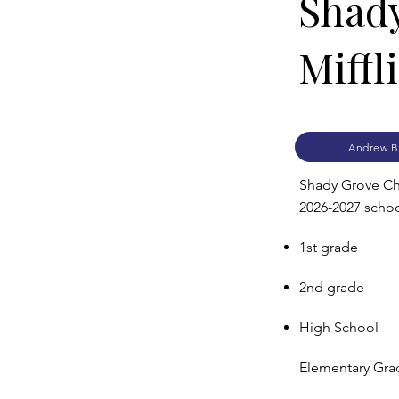
Shady
Miffl
Andrew B
Shady Grove Chri
2026-2027 school
1st grade
2nd grade
High School
Elementary Grad