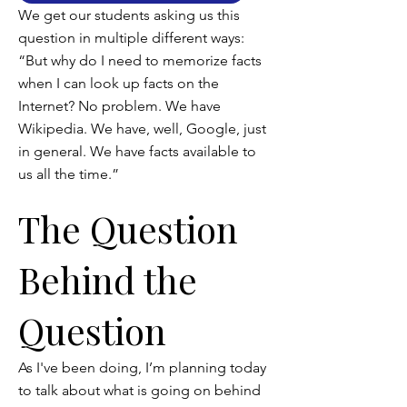
We get our students asking us this
question in multiple different ways:
“But why do I need to memorize facts
when I can look up facts on the
Internet? No problem. We have
Wikipedia. We have, well, Google, just
in general. We have facts available to
us all the time.”
The Question
Behind the
Question
As I've been doing, I’m planning today
to talk about what is going on behind