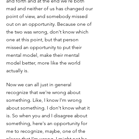
and forth and at the end we're both
mad and neither of us has changed our
point of view, and somebody missed
out on an opportunity. Because one of
the two was wrong, don't know which
one at this point, but that person
missed an opportunity to put their
mental model, make their mental
model better, more like the world
actually is.
Now we can all just in general
recognize that we're wrong about
something. Like, I know I'm wrong
about something. I don't know what it
is. So when you and I disagree about
something, here's an opportunity for
me to recognize, maybe, one of the
places that I'm wrong. I might not be