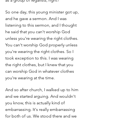
as a group of legalists, right?
So one day, this young minister got up,
and he gave a sermon. And I was
listening to this sermon, and I thought
he said that you can't worship God
unless you're wearing the right clothes.
You can't worship God properly unless
you're wearing the right clothes. So I
took exception to this. I was wearing
the right clothes, but I knew that you
can worship God in whatever clothes
you're wearing at the time.
And so after church, I walked up to him
and we started arguing. And wouldn't
you know, this is actually kind of
embarrassing. It's really embarrassing
for both of us. We stood there and we