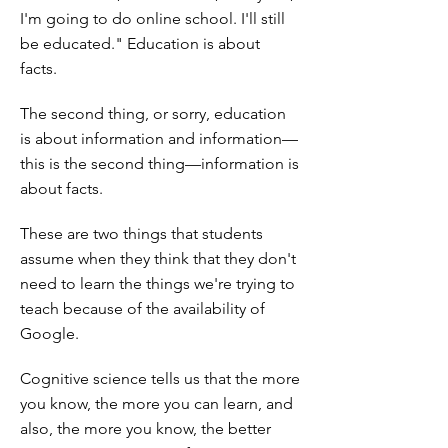
I'm going to do online school. I'll still
be educated." Education is about
facts.
The second thing, or sorry, education
is about information and information—
this is the second thing—information is
about facts.
These are two things that students
assume when they think that they don't
need to learn the things we're trying to
teach because of the availability of
Google.
Cognitive science tells us that the more
you know, the more you can learn, and
also, the more you know, the better