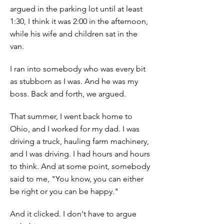
argued in the parking lot until at least
1:30, I think it was 2:00 in the afternoon,
while his wife and children sat in the
van.
I ran into somebody who was every bit
as stubborn as I was. And he was my
boss. Back and forth, we argued.
That summer, I went back home to
Ohio, and I worked for my dad. I was
driving a truck, hauling farm machinery,
and I was driving. I had hours and hours
to think. And at some point, somebody
said to me, "You know, you can either
be right or you can be happy."
And it clicked. I don't have to argue