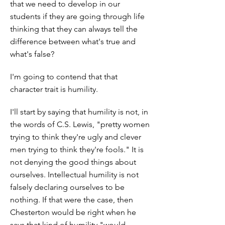
that we need to develop in our
students if they are going through life
thinking that they can always tell the
difference between what's true and
what's false?
I'm going to contend that that
character trait is humility.
I'll start by saying that humility is not, in
the words of C.S. Lewis, "pretty women
trying to think they're ugly and clever
men trying to think they're fools." It is
not denying the good things about
ourselves. Intellectual humility is not
falsely declaring ourselves to be
nothing. If that were the case, then
Chesterton would be right when he
says that kind of humility "would