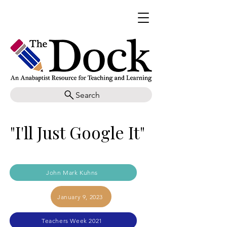
Search
"I'll Just Google It"
John Mark Kuhns
January 9, 2023
Teachers Week 2021