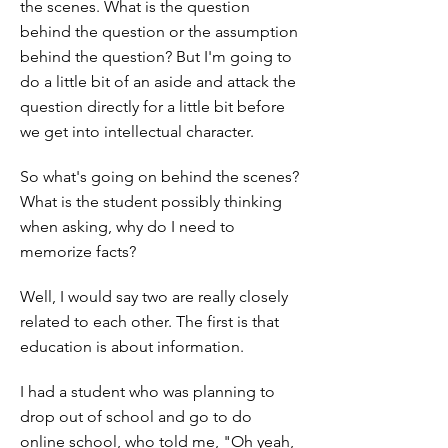
the scenes. What is the question
behind the question or the assumption
behind the question? But I'm going to
do a little bit of an aside and attack the
question directly for a little bit before
we get into intellectual character.
So what's going on behind the scenes?
What is the student possibly thinking
when asking, why do I need to
memorize facts?
Well, I would say two are really closely
related to each other. The first is that
education is about information.
I had a student who was planning to
drop out of school and go to do
online school, who told me, "Oh yeah,