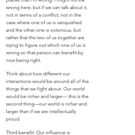
wrong here, but if we can talk about it,
not in terms of a conflict, not in the
case where one of us is vanquished
and the other one is victorious, but
rather that the two of us together are
trying to figure out which one of us is
wrong so that person can benefit by
now being right.
Think about how different our
interactions would be around all of the
things that we fight about. Our world
would be richer and larger— this is the
second thing—our world is richer and
larger than if we are intellectually
proud.
Third benefit: Our influence is