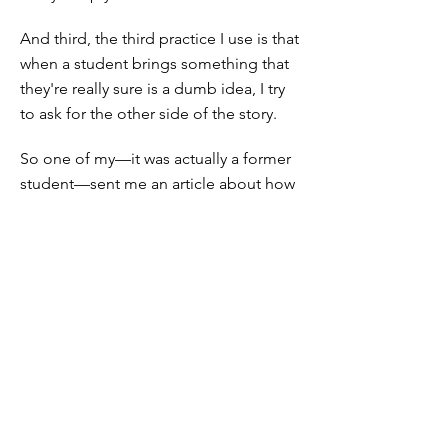
And third, the third practice I use is that
when a student brings something that
they're really sure is a dumb idea, I try
to ask for the other side of the story.
So one of my—it was actually a former
student—sent me an article about how
math education is racist because you're
looking for the right answers, and that's
racist. And I said, "Okay, what's the
other side of the story? What's going
on here?" And I actually looked it up
and we had a good conversation about
it.
If you ask for the other side of the
story, if you ask for the student to need