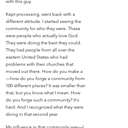
with this guy.
Kept processing, went back with a
different attitude. I started seeing the
community for who they were. These
were people who actually love God.
They were doing the best they could.
They had people from all over the
eastern United States who had
problems with their churches that
moved out there. How do you make a
—how do you forge a community from
100 different places? It was smaller than
that, but you know what I mean. How
do you forge such a community? It's
hard. And I recognized what they were
doing in that second year.
My influence in that community was—I