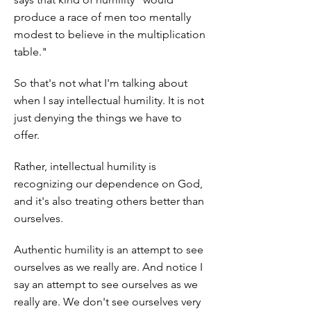
produce a race of men too mentally
modest to believe in the multiplication
table."
So that's not what I'm talking about
when I say intellectual humility. It is not
just denying the things we have to
offer.
Rather, intellectual humility is
recognizing our dependence on God,
and it's also treating others better than
ourselves.
Authentic humility is an attempt to see
ourselves as we really are. And notice I
say an attempt to see ourselves as we
really are. We don't see ourselves very