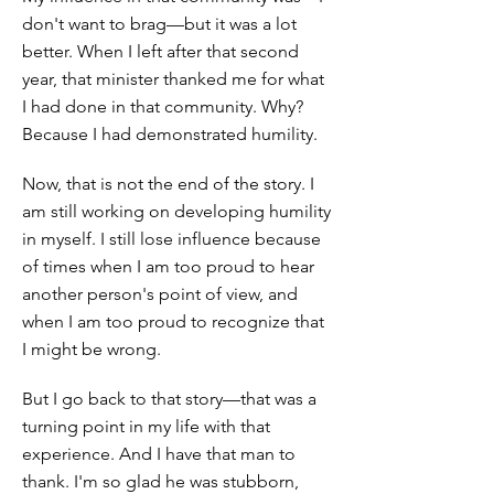
don't want to brag—but it was a lot
better. When I left after that second
year, that minister thanked me for what
I had done in that community. Why?
Because I had demonstrated humility.
Now, that is not the end of the story. I
am still working on developing humility
in myself. I still lose influence because
of times when I am too proud to hear
another person's point of view, and
when I am too proud to recognize that
I might be wrong.
But I go back to that story—that was a
turning point in my life with that
experience. And I have that man to
thank. I'm so glad he was stubborn,