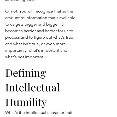
Or not. You will recognize that as the
amount of information that's available
to us gets bigger and bigger, it
becomes harder and harder for us to
process and to figure out what's true
and what isn't true, or even more
importantly, what's important and
what's not important.
Defining
Intellectual
Humility
What's the intellectual character trait