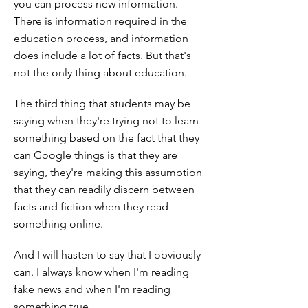
you can process new information.
There is information required in the
education process, and information
does include a lot of facts. But that's
not the only thing about education.
The third thing that students may be
saying when they're trying not to learn
something based on the fact that they
can Google things is that they are
saying, they're making this assumption
that they can readily discern between
facts and fiction when they read
something online.
And I will hasten to say that I obviously
can. I always know when I'm reading
fake news and when I'm reading
something true.