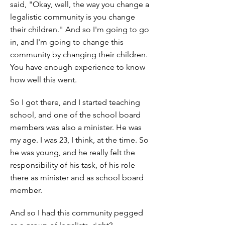
said, "Okay, well, the way you change a
legalistic community is you change
their children." And so I'm going to go
in, and I'm going to change this
community by changing their children.
You have enough experience to know
how well this went.
So I got there, and I started teaching
school, and one of the school board
members was also a minister. He was
my age. I was 23, I think, at the time. So
he was young, and he really felt the
responsibility of his task, of his role
there as minister and as school board
member.
And so I had this community pegged