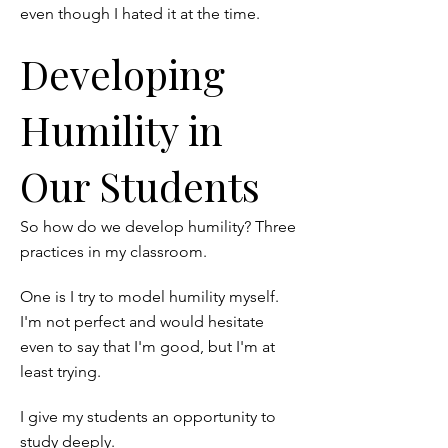
even though I hated it at the time.
Developing
Humility in
Our Students
So how do we develop humility? Three
practices in my classroom.
One is I try to model humility myself.
I'm not perfect and would hesitate
even to say that I'm good, but I'm at
least trying.
I give my students an opportunity to
study deeply.