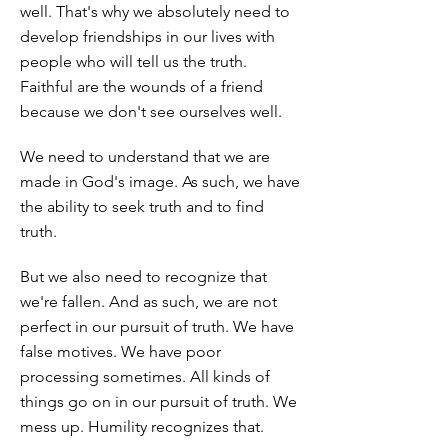
well. That's why we absolutely need to
develop friendships in our lives with
people who will tell us the truth.
Faithful are the wounds of a friend
because we don't see ourselves well.
We need to understand that we are
made in God's image. As such, we have
the ability to seek truth and to find
truth.
But we also need to recognize that
we're fallen. And as such, we are not
perfect in our pursuit of truth. We have
false motives. We have poor
processing sometimes. All kinds of
things go on in our pursuit of truth. We
mess up. Humility recognizes that.