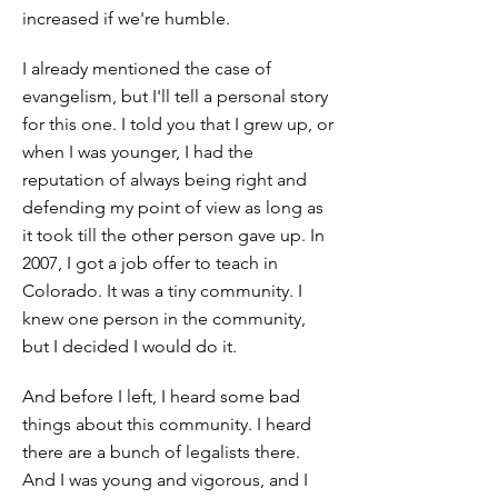
increased if we're humble.
I already mentioned the case of
evangelism, but I'll tell a personal story
for this one. I told you that I grew up, or
when I was younger, I had the
reputation of always being right and
defending my point of view as long as
it took till the other person gave up. In
2007, I got a job offer to teach in
Colorado. It was a tiny community. I
knew one person in the community,
but I decided I would do it.
And before I left, I heard some bad
things about this community. I heard
there are a bunch of legalists there.
And I was young and vigorous, and I