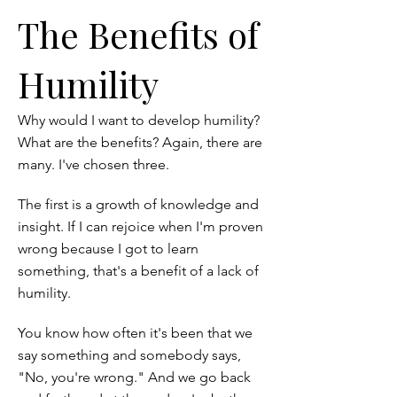
The Benefits of
Humility
Why would I want to develop humility?
What are the benefits? Again, there are
many. I've chosen three.
The first is a growth of knowledge and
insight. If I can rejoice when I'm proven
wrong because I got to learn
something, that's a benefit of a lack of
humility.
You know how often it's been that we
say something and somebody says,
"No, you're wrong." And we go back