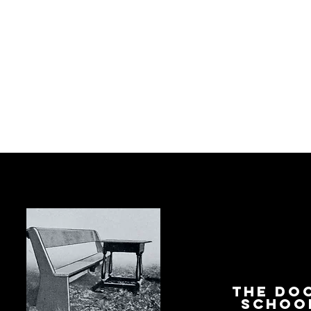
The Do
Schoo