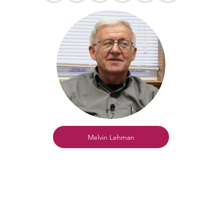
Melvin Lehman