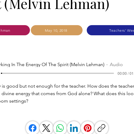
t (Melvin Lehman)
ehman
May 10, 2018
Teachers' We
king In The Energy Of The Spirit (Melvin Lehman)
Audio
00:00 / 01
 is good but not enough for the teacher. How does the teacher
 divine energy that comes from God alone? What does this look
oom settings?