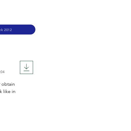
ek 2012
:04
 obtain
 like in