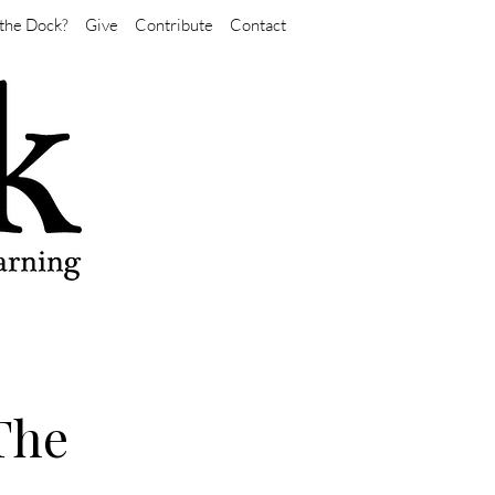
the Dock?
Give
Contribute
Contact
The