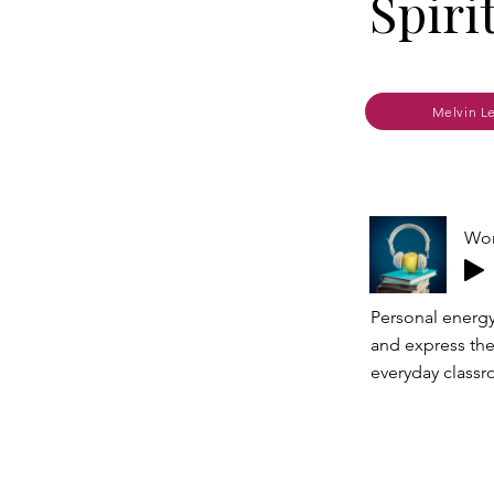
Spiri
Melvin L
Wor
Personal energy
and express the
everyday classr