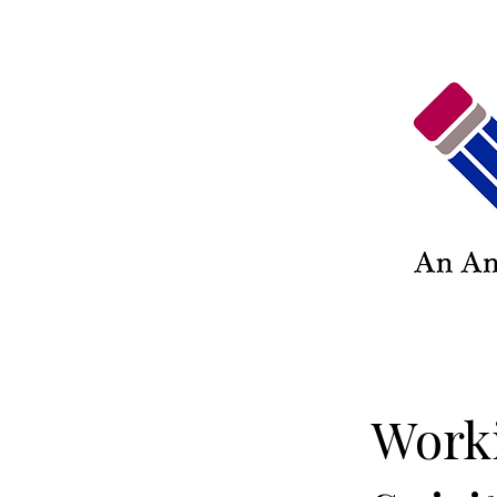
Worki