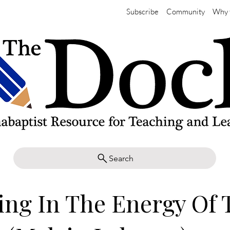
Subscribe
Community
Why 
Search
ng In The Energy Of 