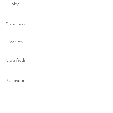
Blog
Documents
Lectures
Classifieds
Calendar