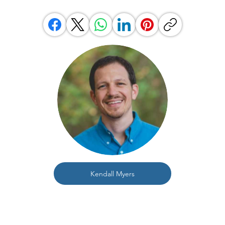
Kendall Myers