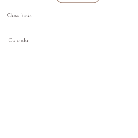
Classifieds
Calendar