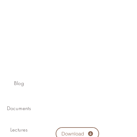
Blog
Documents
Lectures
Download