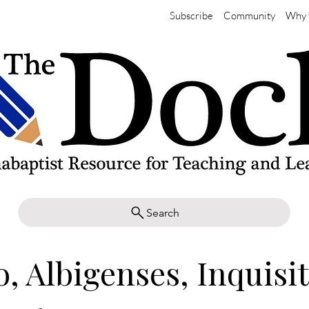
Subscribe
Community
Why 
Search
, Albigenses, Inquisi