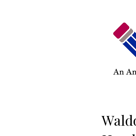
Waldo