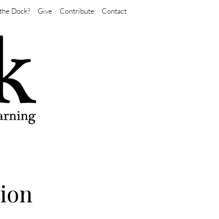
the Dock?
Give
Contribute
Contact
tion