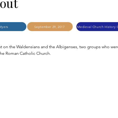
out
Myers
September 29, 2017
t on the Waldensians and the Albigenses, two groups who wer
the Roman Catholic Church.