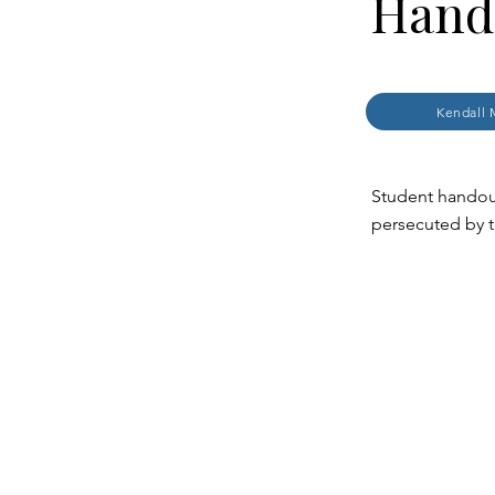
Hand
Kendall 
Student handou
persecuted by 