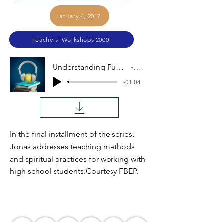
January 4, 2017
Teachers' Workshops 2000
Understanding Pupils, Teaching the Lesson, Part VI
Audio
-01:04
In the final installment of the series,
Jonas addresses teaching methods
and spiritual practices for working with
high school students.Courtesy FBEP.