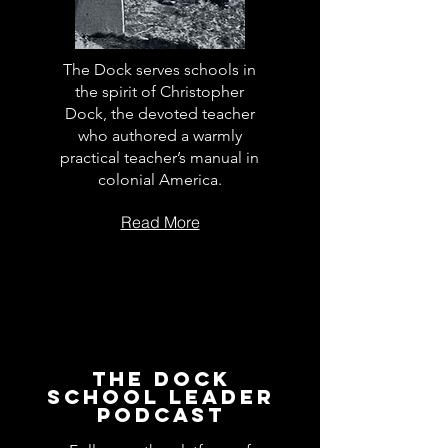
The Dock serves schools in
the spirit of Christopher
Dock, the devoted teacher
who authored a warmly
practical teacher’s manual in
colonial America.
Read More
The Dock
School Leader
Podcast