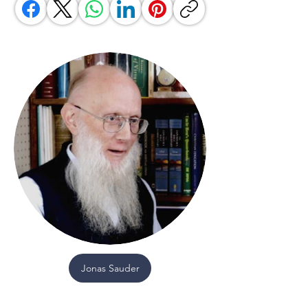
Jonas Sauder