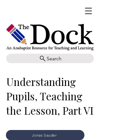
Search
Understanding
Pupils, Teaching
the Lesson, Part VI
Jonas Sauder