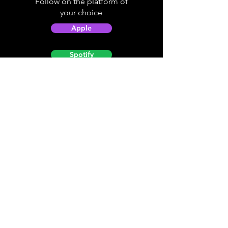
Follow on the platform of
your choice
Apple
Spotify
Podbean
YouTube
Helpful
Sites
Christian Light