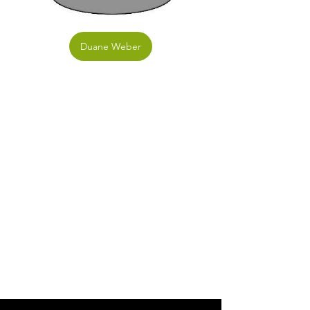
Duane Weber