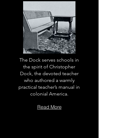
The Dock serves schools in
the spirit of Christopher
Dock, the devoted teacher
who authored a warmly
practical teacher’s manual in
colonial America.
Read More