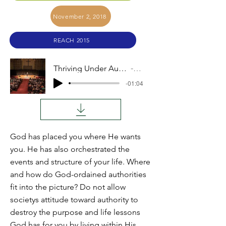
November 2, 2018
REACH 2015
Thriving Under Authority (Duane Weber)
Audio
-01:04
God has placed you where He wants
you. He has also orchestrated the
events and structure of your life. Where
and how do God-ordained authorities
fit into the picture? Do not allow
societys attitude toward authority to
destroy the purpose and life lessons
God has for you by living within His