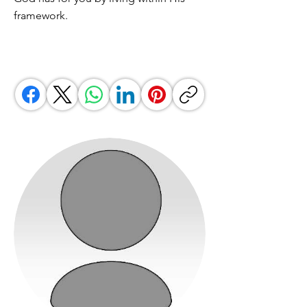
framework.