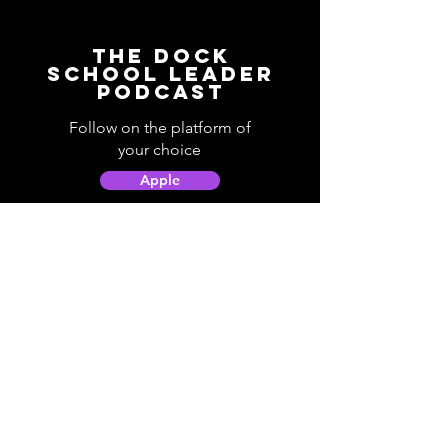
The Dock
School Leader
Podcast
Follow on the platform of
your choice
Apple
Spotify
Podbean
YouTube