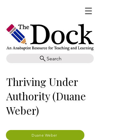
Search
Thriving Under
Authority (Duane
Weber)
Duane Weber